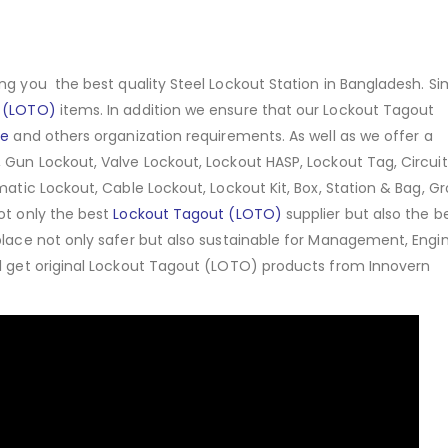
ng you the best quality Steel Lockout Station in Bangladesh. Sim
 (LOTO)
items. In addition we ensure that our Lockout Tagout
ce
and others organization requirements. As well as we offer a
 Gun Lockout, Valve Lockout, Lockout HASP, Lockout Tag, Circuit
matic Lockout, Cable Lockout, Lockout Kit, Box, Station & Bag, G
ot only the best
Lockout Tagout (LOTO)
supplier but also the b
place not only safer but also sustainable for Management, Engin
ll get original Lockout Tagout (LOTO) products from Innovern