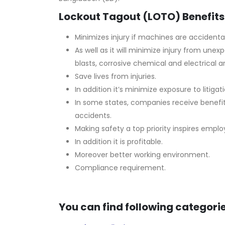
Lockout Tagout (LOTO) Benefits
Minimizes injury if machines are accidental
As well as it will minimize injury from un
blasts, corrosive chemical and electrical ar
Save lives from injuries.
In addition it’s minimize exposure to litigati
In some states, companies receive benefi
accidents.
Making safety a top priority inspires empl
In addition it is profitable.
Moreover better working environment.
Compliance requirement.
You can find following categorie