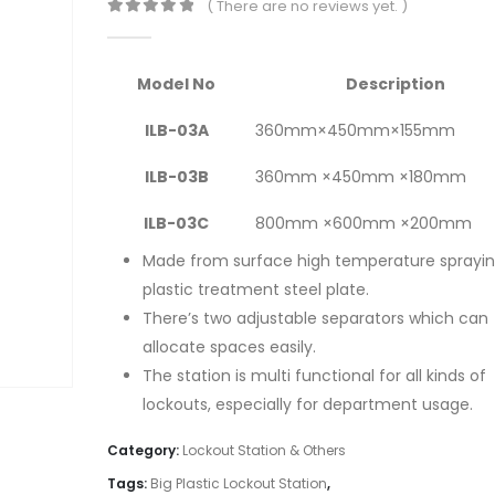
( There are no reviews yet. )
0
out of 5
Model No
Description
ILB-03A
360mm×450mm×155mm
ILB-03B
360mm ×450mm ×180mm
ILB-03C
800mm ×600mm ×200mm
Made from surface high temperature sprayi
plastic treatment steel plate.
There’s two adjustable separators which can
allocate spaces easily.
The station is multi functional for all kinds of
lockouts, especially for department usage.
Category:
Lockout Station & Others
Tags:
Big Plastic Lockout Station
,