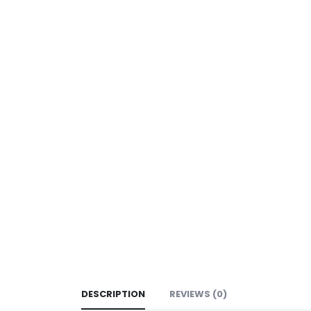
DESCRIPTION
REVIEWS (0)