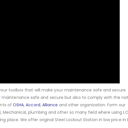
f your toolbox that will make your maintenance safe and secure.
 maintenance safe and secure but also to comply with the nat
ents of
OSHA
,
Accord
,
Alliance
and other organization. Form our
cal, Mechanical, plumbing and other so many field where using 
ng place. We offer original Steel Lockout Station in low price in