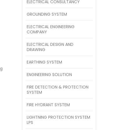
ELECTRICAL CONSULTANCY
GROUNDING SYSTEM
ELECTRICAL ENGINEERING
COMPANY
ELECTRICAL DESIGN AND
DRAWING
EARTHING SYSTEM
ng
ENGINEERING SOLUTION
FIRE DETECTION & PROTECTION
SYSTEM
FIRE HYDRANT SYSTEM
LIGHTNING PROTECTION SYSTEM
LPS