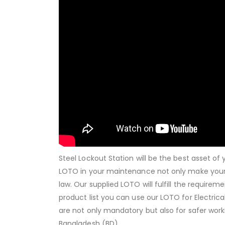
Steel Lockout Station will be the best asset o
LOTO in your maintenance not only make your
law. Our supplied LOTO will fulfill the requirem
product list you can use our LOTO for Electri
are not only mandatory but also for safer worki
Bangladesh (BD).