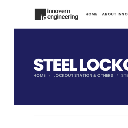
HOME
ABOUT INNO
STEEL LOCK
HOME
LOCKOUT STATION & OTHERS
ST