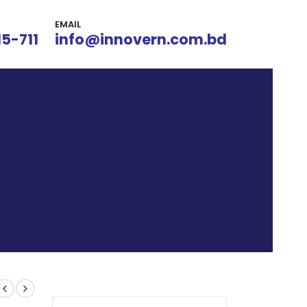
EMAIL
15-711
info@innovern.com.bd