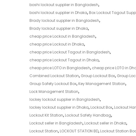
boshi lockout supplier in Bangladesh
,
boshi lockout supplier in Dhaka
,
Box Lockout Tagout Suppl
Brady lockout supplier in Bangladesh
,
Brady lockout supplier in Dhaka
,
cheap price Lockout in Bangladesh
,
cheap price Lockout in Dhaka
,
cheap price Lockout Tagout in Bangladesh
,
cheap price Lockout Tagout in Dhaka
,
cheap price LOTO in Bangladesh
,
cheap price LOTO in Dh
Combined Lockout Station
,
Group Lockout Box
,
Group Lock
Group Safety Lockout Box
,
Key Management Station
,
Lock Management Station
,
lockey lockout supplier in Bangladesh
,
lockey lockout supplier in Dhaka
,
Lockout Box
,
Lockout H
Lockout Kit Station
,
Lockout Safety Handbag
,
Lockout seller in Bangladesh
,
Lockout seller in Dhaka
,
Lockout Station
,
LOCKOUT STATION BD
,
Lockout Station Bo