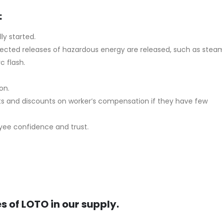
:
ly started.
expected releases of hazardous energy are released, such as stea
c flash.
on.
ts and discounts on worker’s compensation if they have few
oyee confidence and trust.
s of LOTO in our supply.