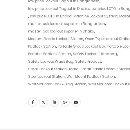
low price Lockout Tagout in Bangladesh
,
low price Lockout Tagout in Dhaka
,
low price LOTO in Ban
,
low price LOTO in Dhaka
,
Machine Lockout System
,
Maste
master lock lockout supplier in Bangladesh
,
master lock lockout supplier in Dhaka
,
Medium Plastic Lockout Station
,
Open Type Lockout Statio
Padlock Station
,
Portable Group Lockout Box
,
Portable Lock
Portable Padlock Station
,
Safety Lockout Handbag
,
Safety Lockout Waist Bag
,
Safety Product
,
Small Lockout Station Board
,
Small Plastic Lockout Statio
Steel Lockout Station
,
Wall Mount Padlock Station
,
Wall Mounted Lock & Tag Station
,
Wall Mounted Lockout 