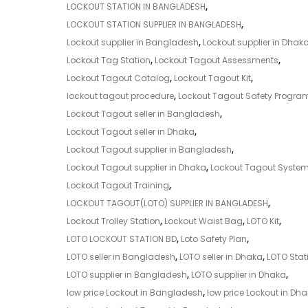
LOCKOUT STATION IN BANGLADESH
,
LOCKOUT STATION SUPPLIER IN BANGLADESH
,
Lockout supplier in Bangladesh
,
Lockout supplier in Dhak
Lockout Tag Station
,
Lockout Tagout Assessments
,
Lockout Tagout Catalog
,
Lockout Tagout Kit
,
lockout tagout procedure
,
Lockout Tagout Safety Progra
Lockout Tagout seller in Bangladesh
,
Lockout Tagout seller in Dhaka
,
Lockout Tagout supplier in Bangladesh
,
Lockout Tagout supplier in Dhaka
,
Lockout Tagout Syste
Lockout Tagout Training
,
LOCKOUT TAGOUT(LOTO) SUPPLIER IN BANGLADESH
,
Lockout Trolley Station
,
Lockout Waist Bag
,
LOTO Kit
,
LOTO LOCKOUT STATION BD
,
Loto Safety Plan
,
LOTO seller in Bangladesh
,
LOTO seller in Dhaka
,
LOTO Stat
LOTO supplier in Bangladesh
,
LOTO supplier in Dhaka
,
low price Lockout in Bangladesh
,
low price Lockout in Dh