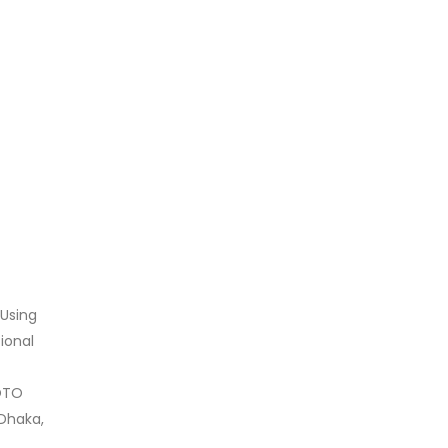
 Using
ional
LOTO
 Dhaka,