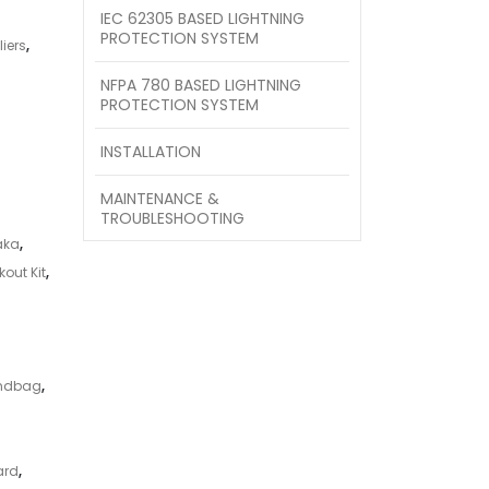
IEC 62305 BASED LIGHTNING
PROTECTION SYSTEM
iers
,
NFPA 780 BASED LIGHTNING
PROTECTION SYSTEM
INSTALLATION
MAINTENANCE &
TROUBLESHOOTING
aka
,
out Kit
,
andbag
,
ard
,