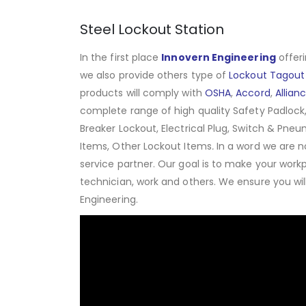
Steel Lockout Station
In the first place
Innovern Engineering
offeri
we also provide others type of
Lockout Tagout
products will comply with
OSHA
,
Accord
,
Allian
complete range of high quality Safety Padlock,
Breaker Lockout, Electrical Plug, Switch & Pneu
Items, Other Lockout Items
.
In a word we are n
service partner. Our goal is to make your work
technician, work and others. We ensure you wi
Engineering.