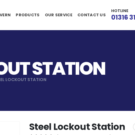
HOTLINE
VERN
PRODUCTS
OUR SERVICE
CONTACT US
01316 3
OUT STATION
EEL LOCKOUT STATION
Steel Lockout Station