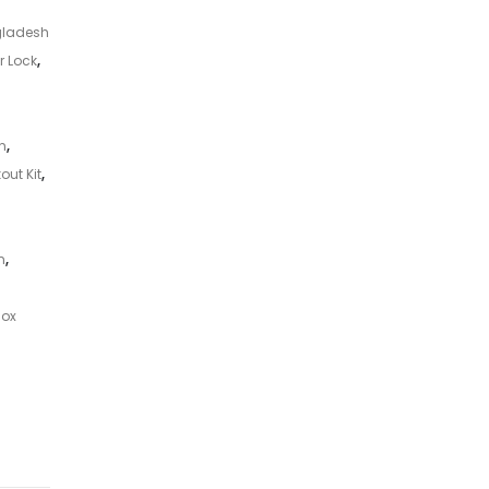
gladesh
r Lock
,
n
,
out Kit
,
n
,
Box