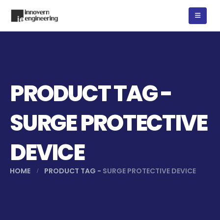
PRODUCT TAG -
SURGE PROTECTIVE
DEVICE
HOME
PRODUCT TAG -
SURGE PROTECTIVE DEVICE