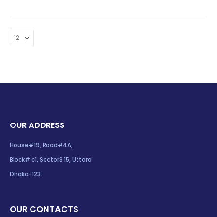
OUR ADDRESS
House#19, Road#4A,
Block# c1, Sector3 15, Uttara
Dhaka-123.
OUR CONTACTS