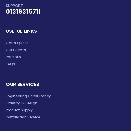
SUPPORT
01316315711
USEFUL LINKS
Get a Quote
Our Clients
Portfolio
FAQs
OUR SERVICES
Engineering Consultancy
Drawing & Design
Product Supply
Installation Service