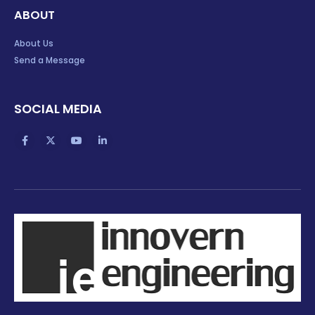
ABOUT
About Us
Send a Message
SOCIAL MEDIA