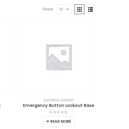
Show:
ELECTRICAL LOCKOUT
t
Emergency Button Lockout Base
0
out of 5
READ MORE