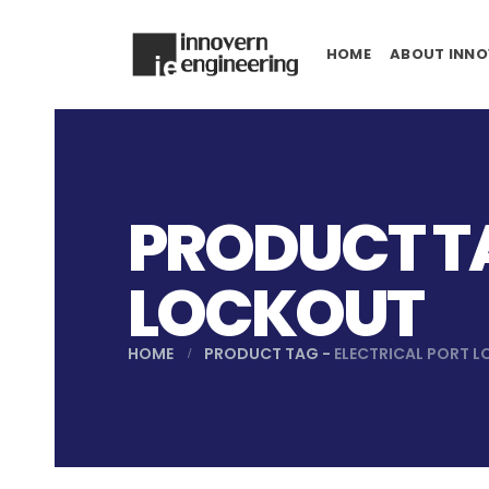
HOME
ABOUT INNO
PRODUCT TA
LOCKOUT
HOME
PRODUCT TAG -
ELECTRICAL PORT 