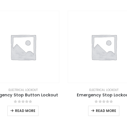
ELECTRICAL LOCKOUT
ELECTRICAL LOCKOUT
gency Stop Button Lockout
Emergency Stop Locko
0
out of 5
0
out of 5
READ MORE
READ MORE