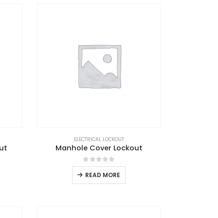
ELECTRICAL LOCKOUT
ut
Manhole Cover Lockout
0
out of 5
READ MORE