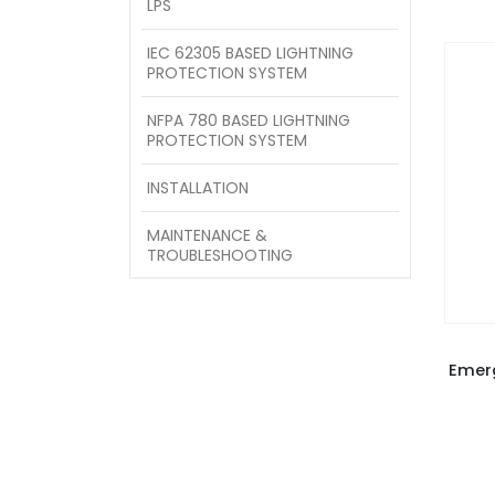
LPS
IEC 62305 BASED LIGHTNING
PROTECTION SYSTEM
NFPA 780 BASED LIGHTNING
PROTECTION SYSTEM
INSTALLATION
MAINTENANCE &
TROUBLESHOOTING
Emer