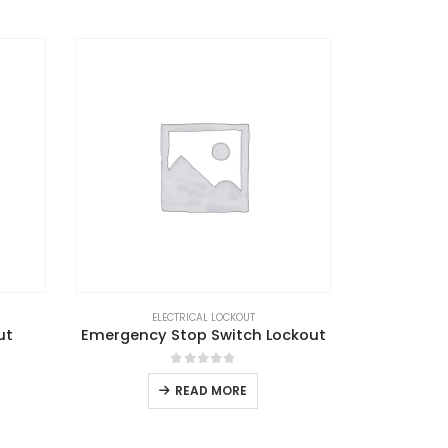
ELECTRICAL LOCKOUT
ut
Emergency Stop Switch Lockout
0
out of 5
READ MORE