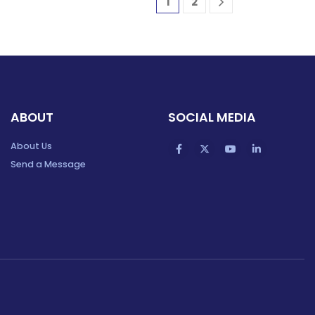
1
2
ABOUT
SOCIAL MEDIA
About Us
Send a Message