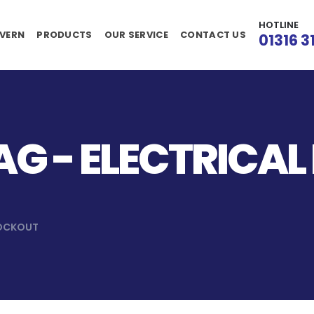
HOTLINE
VERN
PRODUCTS
OUR SERVICE
CONTACT US
01316 3
G - ELECTRICAL
LOCKOUT