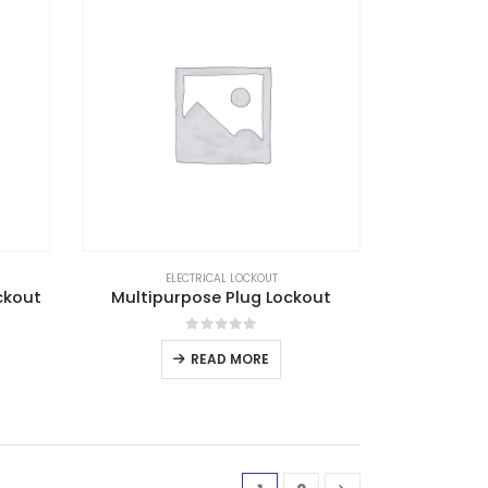
ELECTRICAL LOCKOUT
ckout
Multipurpose Plug Lockout
0
out of 5
READ MORE