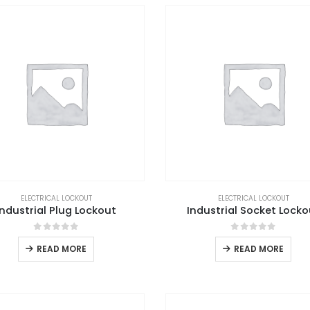
ELECTRICAL LOCKOUT
ELECTRICAL LOCKOUT
Industrial Plug Lockout
Industrial Socket Locko
0
out of 5
0
out of 5
READ MORE
READ MORE