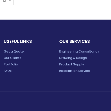
USEFUL LINKS
OUR SERVICES
Get a Quote
Engineering Consultancy
Our Clients
Drawing & Design
Portfolio
Product Supply
FAQs
Installation Service