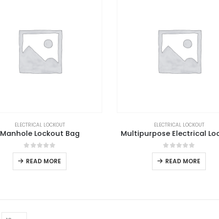
ELECTRICAL LOCKOUT
ELECTRICAL LOCKOUT
Manhole Lockout Bag
Multipurpose Electrical Lo
0
out of 5
0
out of 5
READ MORE
READ MORE