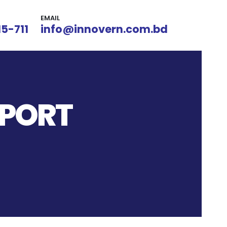
EMAIL
15-711
info@innovern.com.bd
 PORT