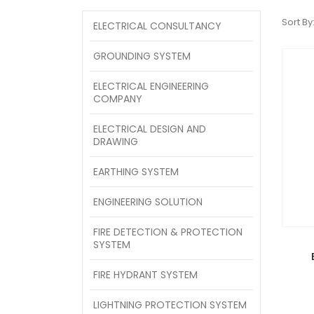
Sort By
ELECTRICAL CONSULTANCY
GROUNDING SYSTEM
ELECTRICAL ENGINEERING
COMPANY
ELECTRICAL DESIGN AND
DRAWING
EARTHING SYSTEM
ENGINEERING SOLUTION
FIRE DETECTION & PROTECTION
SYSTEM
FIRE HYDRANT SYSTEM
LIGHTNING PROTECTION SYSTEM