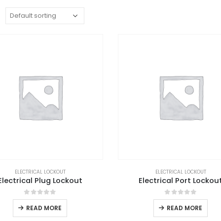
:
ELECTRICAL LOCKOUT
ELECTRICAL LOCKOUT
Electrical Plug Lockout
Electrical Port Lockou
0
out of 5
0
out of 5
READ MORE
READ MORE