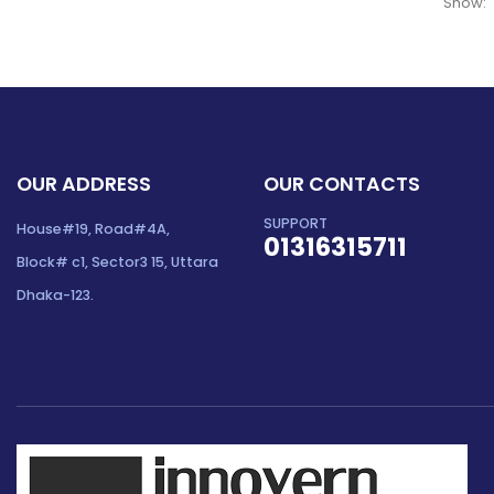
Show:
OUR ADDRESS
OUR CONTACTS
SUPPORT
House#19, Road#4A,
01316315711
Block# c1, Sector3 15, Uttara
Dhaka-123.