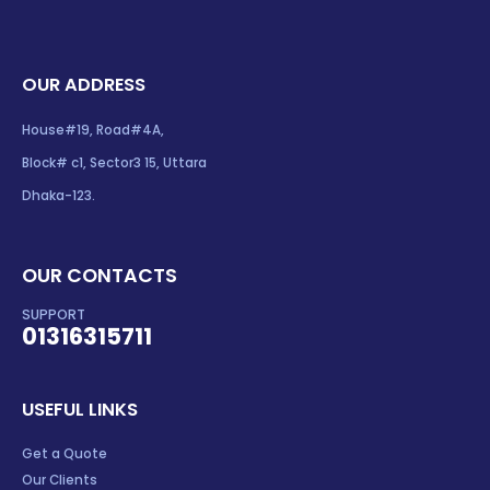
OUR ADDRESS
House#19, Road#4A,
Block# c1, Sector3 15, Uttara
Dhaka-123.
OUR CONTACTS
SUPPORT
01316315711
USEFUL LINKS
Get a Quote
Our Clients