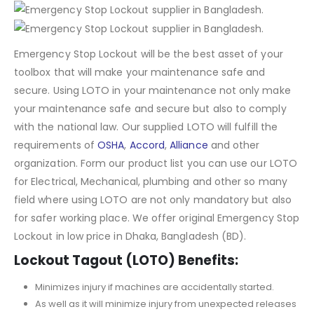
Emergency Stop Lockout will be the best asset of your
toolbox that will make your maintenance safe and
secure. Using LOTO in your maintenance not only make
your maintenance safe and secure but also to comply
with the national law. Our supplied LOTO will fulfill the
requirements of
OSHA
,
Accord
,
Alliance
and other
organization. Form our product list you can use our LOTO
for Electrical, Mechanical, plumbing and other so many
field where using LOTO are not only mandatory but also
for safer working place. We offer original Emergency Stop
Lockout in low price in Dhaka, Bangladesh (BD).
Lockout Tagout (LOTO) Benefits:
Minimizes injury if machines are accidentally started.
As well as it will minimize injury from unexpected releases