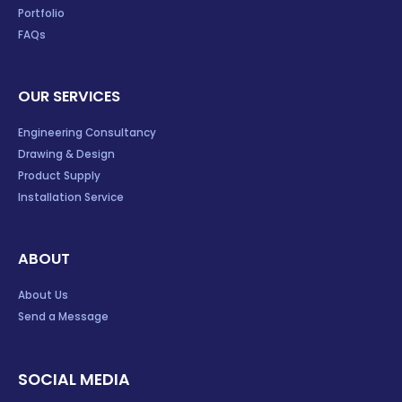
Portfolio
FAQs
OUR SERVICES
Engineering Consultancy
Drawing & Design
Product Supply
Installation Service
ABOUT
About Us
Send a Message
SOCIAL MEDIA