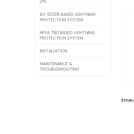
LPS
IEC 62305 BASED LIGHTNING
PROTECTION SYSTEM
NFPA 780 BASED LIGHTNING
PROTECTION SYSTEM
INSTALLATION
MAINTENANCE &
TROUBLESHOOTING
Emer