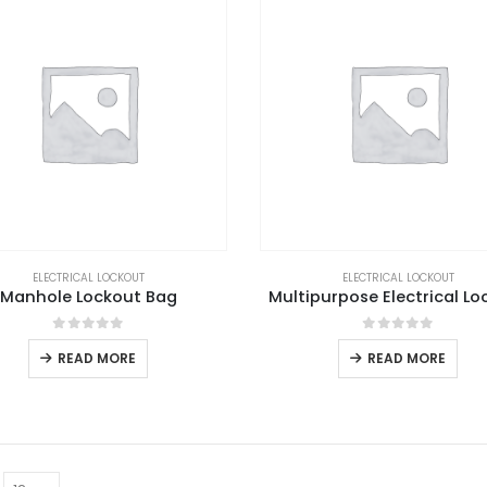
ELECTRICAL LOCKOUT
ELECTRICAL LOCKOUT
Manhole Lockout Bag
Multipurpose Electrical Lo
0
out of 5
0
out of 5
READ MORE
READ MORE