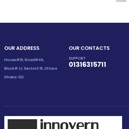
Show:
OUR ADDRESS
OUR CONTACTS
SUPPORT
House#19, Road#4A,
01316315711
Block# c1, Sector3 15, Uttara
Dhaka-123.