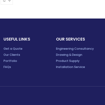
USEFUL LINKS
OUR SERVICES
Get a Quote
Engineering Consultancy
Our Clients
Drawing & Design
Portfolio
Product Supply
FAQs
Installation Service