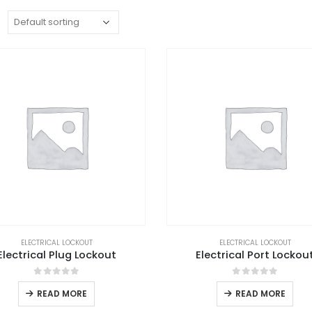
:
ELECTRICAL LOCKOUT
ELECTRICAL LOCKOUT
Electrical Plug Lockout
Electrical Port Lockou
0
out of 5
0
out of 5
READ MORE
READ MORE