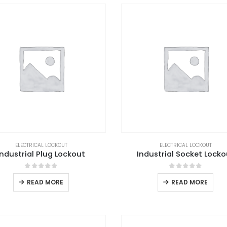
ELECTRICAL LOCKOUT
ELECTRICAL LOCKOUT
Industrial Plug Lockout
Industrial Socket Locko
0
out of 5
0
out of 5
READ MORE
READ MORE