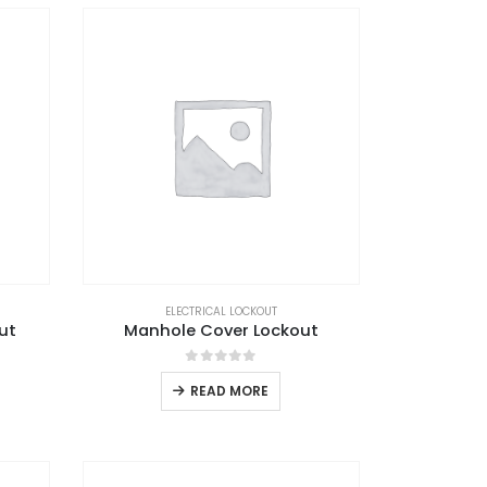
ELECTRICAL LOCKOUT
ut
Manhole Cover Lockout
0
out of 5
READ MORE