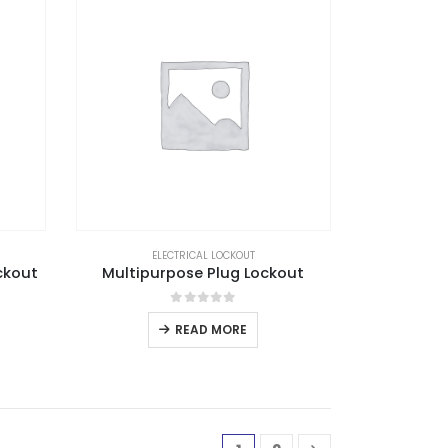
ELECTRICAL LOCKOUT
ckout
Multipurpose Plug Lockout
0
out of 5
READ MORE