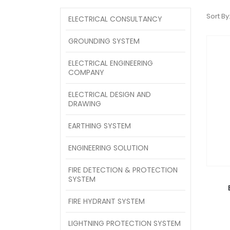
Sort By
ELECTRICAL CONSULTANCY
GROUNDING SYSTEM
ELECTRICAL ENGINEERING
COMPANY
ELECTRICAL DESIGN AND
DRAWING
EARTHING SYSTEM
ENGINEERING SOLUTION
FIRE DETECTION & PROTECTION
SYSTEM
FIRE HYDRANT SYSTEM
LIGHTNING PROTECTION SYSTEM