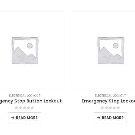
ELECTRICAL LOCKOUT
ELECTRICAL LOCKOUT
gency Stop Button Lockout
Emergency Stop Locko
0
out of 5
0
out of 5
READ MORE
READ MORE