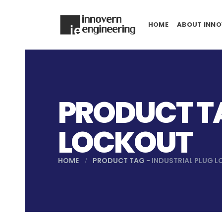
HOME
ABOUT INNO
PRODUCT TA
LOCKOUT
HOME
PRODUCT TAG -
INDUSTRIAL PLUG 