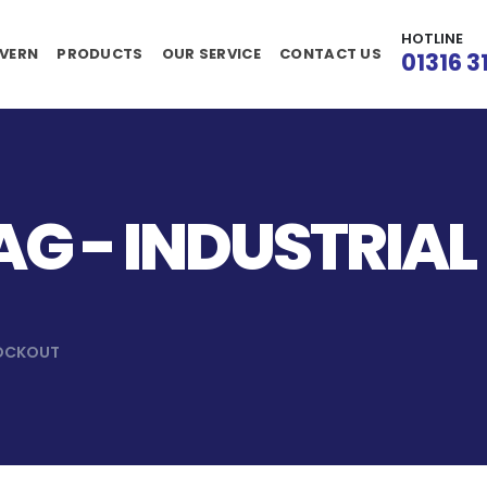
HOTLINE
VERN
PRODUCTS
OUR SERVICE
CONTACT US
01316 3
G - INDUSTRIAL
LOCKOUT