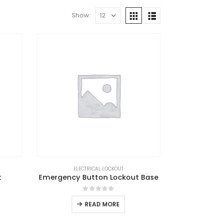
Show:
ELECTRICAL LOCKOUT
t
Emergency Button Lockout Base
0
out of 5
READ MORE