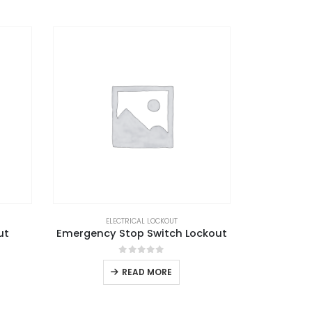
ELECTRICAL LOCKOUT
ut
Emergency Stop Switch Lockout
0
out of 5
READ MORE