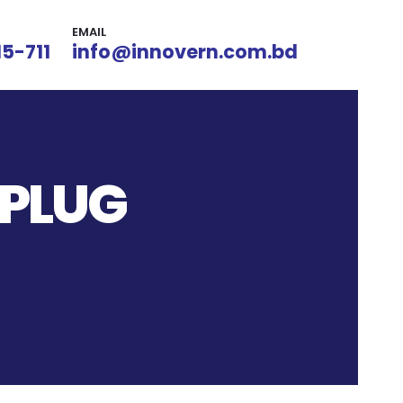
EMAIL
15-711
info@innovern.com.bd
 PLUG