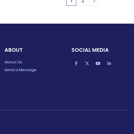
1
2
ABOUT
SOCIAL MEDIA
About Us
Send a Message