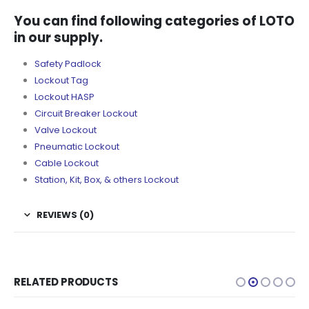
You can find following categories of LOTO
in our supply.
Safety Padlock
Lockout Tag
Lockout HASP
Circuit Breaker Lockout
Valve Lockout
Pneumatic Lockout
Cable Lockout
Station, Kit, Box, & others Lockout
REVIEWS (0)
RELATED PRODUCTS