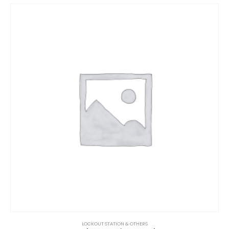
LOCKOUT STATION & OTHERS