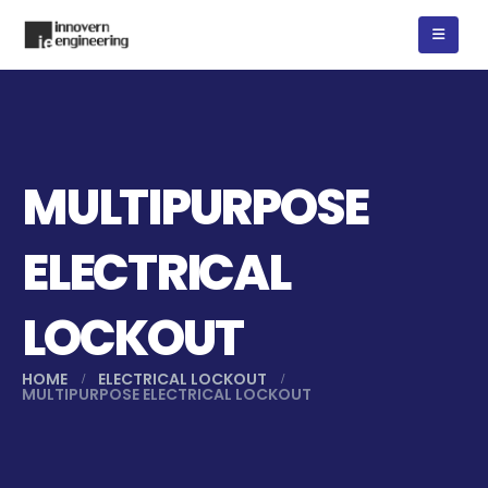
MULTIPURPOSE
ELECTRICAL
LOCKOUT
HOME
ELECTRICAL LOCKOUT
MULTIPURPOSE ELECTRICAL LOCKOUT