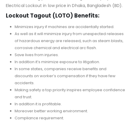
Electrical Lockout in low price in Dhaka, Bangladesh (BD).
Lockout Tagout (LOTO) Benefits:
Minimizes injury if machines are accidentally started.
As well as it will minimize injury from unexpected releases
of hazardous energy are released, such as steam blasts,
corrosive chemical and electrical arc flash.
Save lives from injuries.
In addition it’s minimize exposure to litigation.
In some states, companies receive benefits and
discounts on worker’s compensation if they have few
accidents.
Making safety a top priority inspires employee confidence
and trust.
In addition it is profitable.
Moreover better working environment.
Compliance requirement.