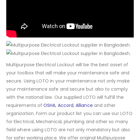
Multipurpose Electrical Lockout will be the best asset of
your toolbox that will make your maintenance safe and
secure. Using LOTO in your maintenance not only make
your maintenance safe and secure but also to comply
with the national law. Our supplied LOTO will fulfill the
requirements of
OSHA
,
Accord
,
Alliance
and other
organization. Form our product list you can use our LOTO
for Electrical, Mechanical, plumbing and other so many
field where using LOTO are not only mandatory but also
for safer working place. We offer original Multipurpose