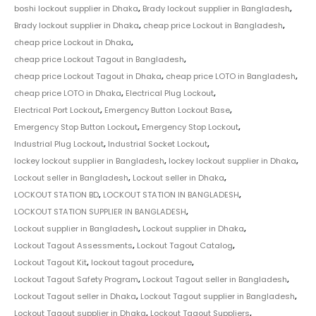
boshi lockout supplier in Dhaka
,
Brady lockout supplier in Bangladesh
,
Brady lockout supplier in Dhaka
,
cheap price Lockout in Bangladesh
,
cheap price Lockout in Dhaka
,
cheap price Lockout Tagout in Bangladesh
,
cheap price Lockout Tagout in Dhaka
,
cheap price LOTO in Bangladesh
,
cheap price LOTO in Dhaka
,
Electrical Plug Lockout
,
Electrical Port Lockout
,
Emergency Button Lockout Base
,
Emergency Stop Button Lockout
,
Emergency Stop Lockout
,
Industrial Plug Lockout
,
Industrial Socket Lockout
,
lockey lockout supplier in Bangladesh
,
lockey lockout supplier in Dhaka
,
Lockout seller in Bangladesh
,
Lockout seller in Dhaka
,
LOCKOUT STATION BD
,
LOCKOUT STATION IN BANGLADESH
,
LOCKOUT STATION SUPPLIER IN BANGLADESH
,
Lockout supplier in Bangladesh
,
Lockout supplier in Dhaka
,
Lockout Tagout Assessments
,
Lockout Tagout Catalog
,
Lockout Tagout Kit
,
lockout tagout procedure
,
Lockout Tagout Safety Program
,
Lockout Tagout seller in Bangladesh
,
Lockout Tagout seller in Dhaka
,
Lockout Tagout supplier in Bangladesh
,
Lockout Tagout supplier in Dhaka
,
Lockout Tagout Suppliers
,