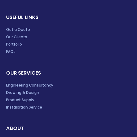
USEFUL LINKS
Get a Quote
Our Clients
Portfolio
FAQs
OUR SERVICES
Engineering Consultancy
Drawing & Design
Product Supply
Installation Service
ABOUT