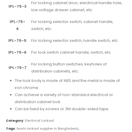
For locking cabinet door, electrical handle hole,
IPL-75-3
low voltage drawer cabinet, etc.
IPL-75-
For locking selector switch, cabinet handle,
4
switch, etc.
IPL-75-5
For locking selector switch, handle switch, etc.
IPL-75-6
For lock switch cabinet handle, switch, etc.
For locking button switches, keyholes of
IPL-75-7
distribution cabinets, etc.
The lock body is made of ABS and the metal is made of
iron chrome.
Can achieve a variety of non-standard electrical or
distribution cabinet lock.
Can be fixed by screws or 3M double-sided tape.
Category:
Electrical Lockout
Tags:
boshi lockout supplier in Bangladesh
,