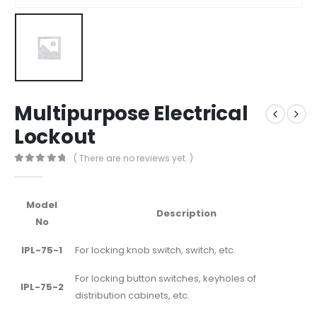
Multipurpose Electrical
Lockout
( There are no reviews yet. )
0
out of 5
Model
Description
No
IPL-75-1
For locking knob switch, switch, etc.
For locking button switches, keyholes of
IPL-75-2
distribution cabinets, etc.