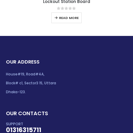
Lockout Station Board
0
out of 5
READ MORE
OUR ADDRESS
House#19, Road#4A,
Block# c1, Sector3 15, Uttara
Dhaka-123.
OUR CONTACTS
SUPPORT
01316315711