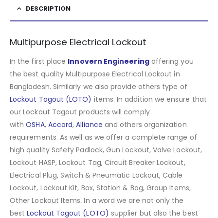
DESCRIPTION
Multipurpose Electrical Lockout
In the first place
Innovern Engineering
offering you
the best quality Multipurpose Electrical Lockout in
Bangladesh. Similarly we also provide others type of
Lockout Tagout (LOTO)
items. In addition we ensure that
our Lockout Tagout products will comply
with
OSHA
,
Accord
,
Alliance
and others organization
requirements. As well as we offer a complete range of
high quality Safety Padlock, Gun Lockout, Valve Lockout,
Lockout HASP, Lockout Tag, Circuit Breaker Lockout,
Electrical Plug, Switch & Pneumatic Lockout, Cable
Lockout, Lockout Kit, Box, Station & Bag, Group Items,
Other Lockout Items
.
In a word we are not only the
best
Lockout Tagout (LOTO)
supplier but also the best