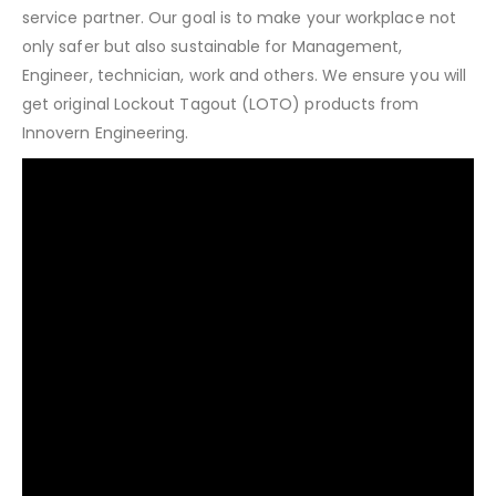
service partner. Our goal is to make your workplace not
only safer but also sustainable for Management,
Engineer, technician, work and others. We ensure you will
get original Lockout Tagout (LOTO) products from
Innovern Engineering.