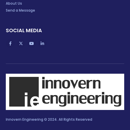
About Us
Send a Message
SOCIAL MEDIA
Innovern Engineering © 2024. All Rights Reserved