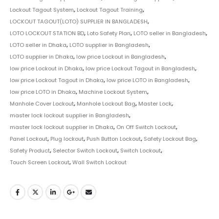
Lockout Tagout System
,
Lockout Tagout Training
,
LOCKOUT TAGOUT(LOTO) SUPPLIER IN BANGLADESH
,
LOTO LOCKOUT STATION BD
,
Loto Safety Plan
,
LOTO seller in Bangladesh
,
LOTO seller in Dhaka
,
LOTO supplier in Bangladesh
,
LOTO supplier in Dhaka
,
low price Lockout in Bangladesh
,
low price Lockout in Dhaka
,
low price Lockout Tagout in Bangladesh
,
low price Lockout Tagout in Dhaka
,
low price LOTO in Bangladesh
,
low price LOTO in Dhaka
,
Machine Lockout System
,
Manhole Cover Lockout
,
Manhole Lockout Bag
,
Master Lock
,
master lock lockout supplier in Bangladesh
,
master lock lockout supplier in Dhaka
,
On Off Switch Lockout
,
Panel Lockout
,
Plug lockout
,
Push Button Lockout
,
Safety Lockout Bag
,
Safety Product
,
Selector Switch Lockout
,
Switch Lockout
,
Touch Screen Lockout
,
Wall Switch Lockout