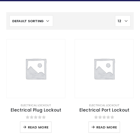
ELECTRICAL LOCKOUT
ELECTRICAL LOCKOUT
Electrical Plug Lockout
Electrical Port Lockout
0
out of 5
0
out of 5
READ MORE
READ MORE