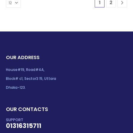
1
2
OUR ADDRESS
House#19, Road#4A,
Block# c1, Sector3 15, Uttara
Dhaka-123.
OUR CONTACTS
SUPPORT
01316315711