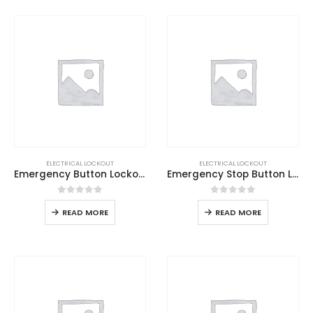
ELECTRICAL LOCKOUT
ELECTRICAL LOCKOUT
Emergency Button Lockout Base
Emergency Stop Button Lockout
0
out of 5
0
out of 5
READ MORE
READ MORE