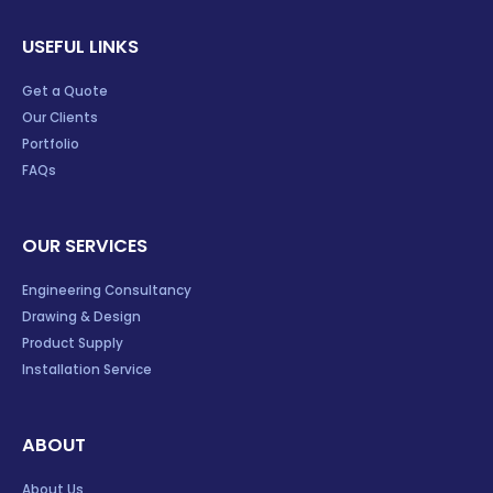
USEFUL LINKS
Get a Quote
Our Clients
Portfolio
FAQs
OUR SERVICES
Engineering Consultancy
Drawing & Design
Product Supply
Installation Service
ABOUT
About Us