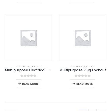
ELECTRICAL LOCKOUT
ELECTRICAL LOCKOUT
Multipurpose Electrical Lockout
Multipurpose Plug Lockout
0
out of 5
0
out of 5
READ MORE
READ MORE