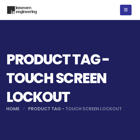
PRODUCT TAG -
TOUCH SCREEN
LOCKOUT
HOME
PRODUCT TAG -
TOUCH SCREEN LOCKOUT