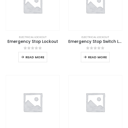
ELECTRICAL LOCKOUT
ELECTRICAL LOCKOUT
Emergency Stop Lockout
Emergency Stop Switch Lockout
0
out of 5
0
out of 5
READ MORE
READ MORE