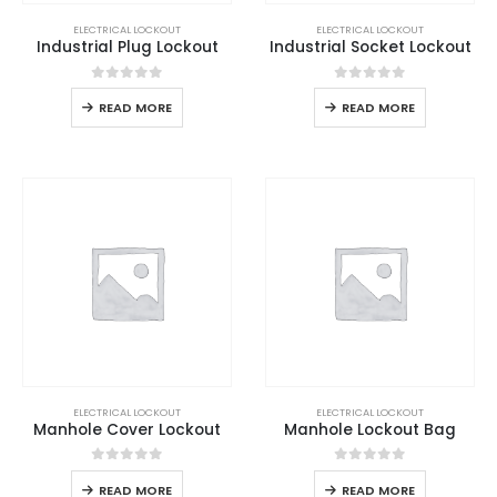
ELECTRICAL LOCKOUT
ELECTRICAL LOCKOUT
Industrial Plug Lockout
Industrial Socket Lockout
0
out of 5
0
out of 5
READ MORE
READ MORE
ELECTRICAL LOCKOUT
ELECTRICAL LOCKOUT
Manhole Cover Lockout
Manhole Lockout Bag
0
out of 5
0
out of 5
READ MORE
READ MORE