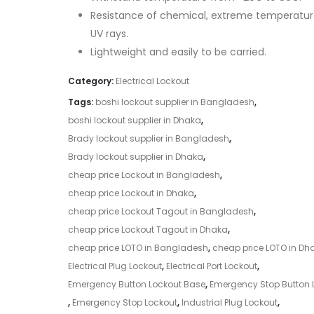
Resistance of chemical, extreme temperatur
UV rays.
Lightweight and easily to be carried.
Category:
Electrical Lockout
Tags:
boshi lockout supplier in Bangladesh
,
boshi lockout supplier in Dhaka
,
Brady lockout supplier in Bangladesh
,
Brady lockout supplier in Dhaka
,
cheap price Lockout in Bangladesh
,
cheap price Lockout in Dhaka
,
cheap price Lockout Tagout in Bangladesh
,
cheap price Lockout Tagout in Dhaka
,
cheap price LOTO in Bangladesh
,
cheap price LOTO in Dh
Electrical Plug Lockout
,
Electrical Port Lockout
,
Emergency Button Lockout Base
,
Emergency Stop Button 
,
Emergency Stop Lockout
,
Industrial Plug Lockout
,