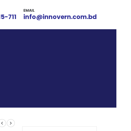
EMAIL
15-711
info@innovern.com.bd