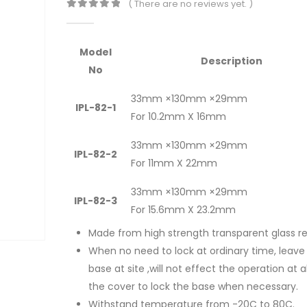
( There are no reviews yet. )
0
out of 5
Model
Description
No
33mm ×130mm ×29mm
IPL-82-1
For 10.2mm X 16mm
33mm ×130mm ×29mm
IPL-82-2
For 11mm X 22mm
33mm ×130mm ×29mm
IPL-82-3
For 15.6mm X 23.2mm
Made from high strength transparent glass re
When no need to lock at ordinary time, leave
base at site ,will not effect the operation at al
the cover to lock the base when necessary.
Withstand temperature from -20C to 80C.