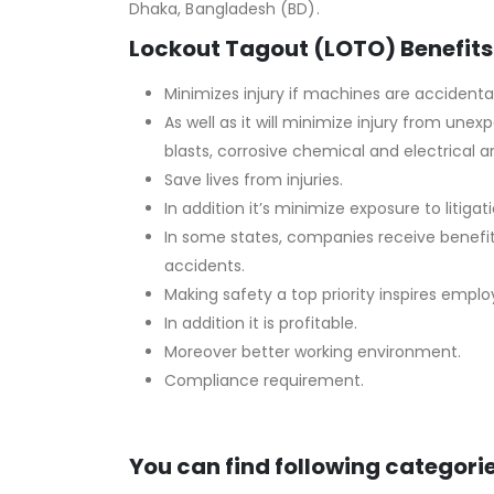
Dhaka, Bangladesh (BD).
Lockout Tagout (LOTO) Benefits
Minimizes injury if machines are accidental
As well as it will minimize injury from un
blasts, corrosive chemical and electrical ar
Save lives from injuries.
In addition it’s minimize exposure to litigati
In some states, companies receive benefi
accidents.
Making safety a top priority inspires empl
In addition it is profitable.
Moreover better working environment.
Compliance requirement.
You can find following categorie