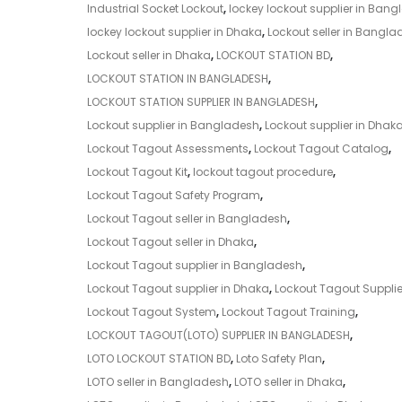
Industrial Socket Lockout
,
lockey lockout supplier in Ban
lockey lockout supplier in Dhaka
,
Lockout seller in Bangla
Lockout seller in Dhaka
,
LOCKOUT STATION BD
,
LOCKOUT STATION IN BANGLADESH
,
LOCKOUT STATION SUPPLIER IN BANGLADESH
,
Lockout supplier in Bangladesh
,
Lockout supplier in Dhak
Lockout Tagout Assessments
,
Lockout Tagout Catalog
,
Lockout Tagout Kit
,
lockout tagout procedure
,
Lockout Tagout Safety Program
,
Lockout Tagout seller in Bangladesh
,
Lockout Tagout seller in Dhaka
,
Lockout Tagout supplier in Bangladesh
,
Lockout Tagout supplier in Dhaka
,
Lockout Tagout Supplie
Lockout Tagout System
,
Lockout Tagout Training
,
LOCKOUT TAGOUT(LOTO) SUPPLIER IN BANGLADESH
,
LOTO LOCKOUT STATION BD
,
Loto Safety Plan
,
LOTO seller in Bangladesh
,
LOTO seller in Dhaka
,