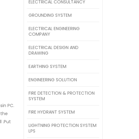
ELECTRICAL CONSULTANCY
GROUNDING SYSTEM
ELECTRICAL ENGINEERING
COMPANY
ELECTRICAL DESIGN AND
DRAWING
EARTHING SYSTEM
ENGINEERING SOLUTION
FIRE DETECTION & PROTECTION
SYSTEM
sin PC.
FIRE HYDRANT SYSTEM
 the
l .Put
LIGHTNING PROTECTION SYSTEM
LPS