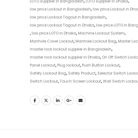
LOTO supplier in Bangladesh
,
LOTO supplier in Dhaka
,
low price Lockout in Bangladesh
,
low price Lockout in Dh
low price Lockout Tagout in Bangladesh
,
low price Lockout Tagout in Dhaka
,
low price LOTO in Ban
,
low price LOTO in Dhaka
,
Machine Lockout System
,
Manhole Cover Lockout
,
Manhole Lockout Bag
,
Master Loc
master lock lockout supplier in Bangladesh
,
master lock lockout supplier in Dhaka
,
On Off Switch Lock
Panel Lockout
,
Plug lockout
,
Push Button Lockout
,
Safety Lockout Bag
,
Safety Product
,
Selector Switch Locko
Switch Lockout
,
Touch Screen Lockout
,
Wall Switch Locko