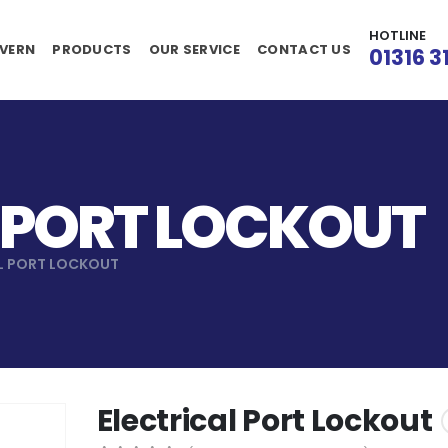
HOTLINE
VERN
PRODUCTS
OUR SERVICE
CONTACT US
01316 3
 PORT LOCKOUT
L PORT LOCKOUT
Electrical Port Lockout