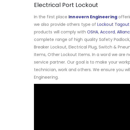
Electrical Port Lockout
In the first place
Innovern Engineering
offeri
we also provide others type of
Lockout Tagout
products will comply with
OSHA
,
Accord
,
Allian
complete range of high quality Safety Padlock,
Breaker Lockout, Electrical Plug, Switch & Pneu
Items, Other Lockout Items
.
In a word we are n
service partner. Our goal is to make your work
technician, work and others. We ensure you wi
Engineering.