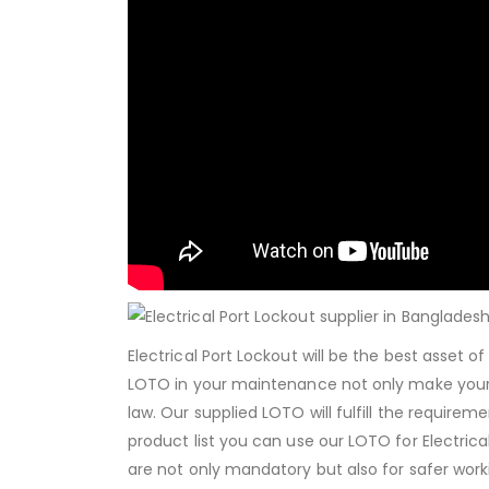
Electrical Port Lockout will be the best asset 
LOTO in your maintenance not only make your
law. Our supplied LOTO will fulfill the requirem
product list you can use our LOTO for Electri
are not only mandatory but also for safer workin