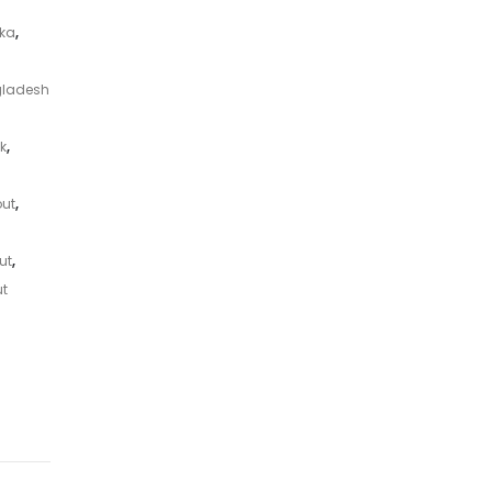
aka
,
gladesh
k
,
out
,
ut
,
ut