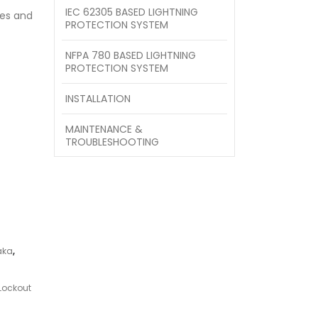
IEC 62305 BASED LIGHTNING
es and
PROTECTION SYSTEM
NFPA 780 BASED LIGHTNING
PROTECTION SYSTEM
INSTALLATION
MAINTENANCE &
TROUBLESHOOTING
aka
,
Lockout