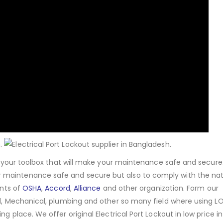
of your toolbox that will make your maintenance safe and secure
 maintenance safe and secure but also to comply with the nat
ents of
OSHA
,
Accord
,
Alliance
and other organization. Form our
cal, Mechanical, plumbing and other so many field where using 
g place. We offer original Electrical Port Lockout in low price in