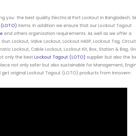
ng you the best quality Electrical Port Lockout in Bangladesh. Si
 (LOTO)
items. In addition we ensure that our Lockout Tagout
ce
and others organization requirements. As well as we offer a
 Gun Lockout, Valve Lockout, Lockout HASP, Lockout Tag, Circuit
matic Lockout, Cable Lockout, Lockout Kit, Box, Station & Bag, G
ot only the best
Lockout Tagout (LOTO)
supplier but also the b
place not only safer but also sustainable for Management, Engin
ll get original Lockout Tagout (LOTO) products from Innovern