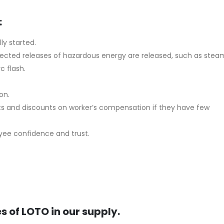
:
ly started.
expected releases of hazardous energy are released, such as stea
c flash.
on.
ts and discounts on worker’s compensation if they have few
oyee confidence and trust.
s of LOTO in our supply.