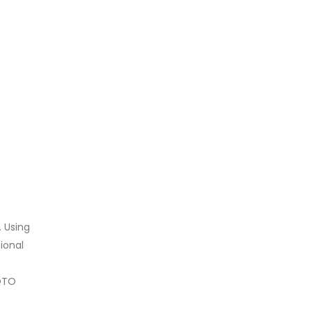
. Using
ional
LOTO