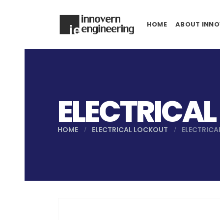
HOME
ABOUT INNO
ELECTRICAL
HOME
ELECTRICAL LOCKOUT
ELECTRICA