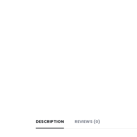
DESCRIPTION
REVIEWS (0)