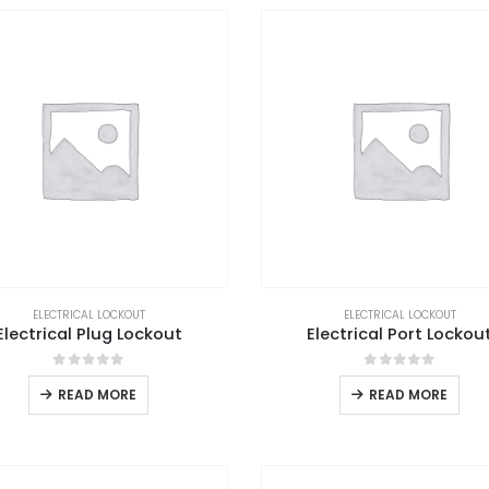
ELECTRICAL LOCKOUT
ELECTRICAL LOCKOUT
Electrical Plug Lockout
Electrical Port Lockou
0
out of 5
0
out of 5
READ MORE
READ MORE