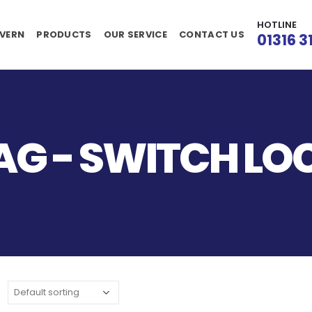
HOTLINE
VERN
PRODUCTS
OUR SERVICE
CONTACT US
01316 3
AG - SWITCH L
: