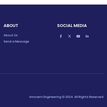
ABOUT
SOCIAL MEDIA
About Us
Send a Message
Innovern Engineering © 2024. All Rights Reserved