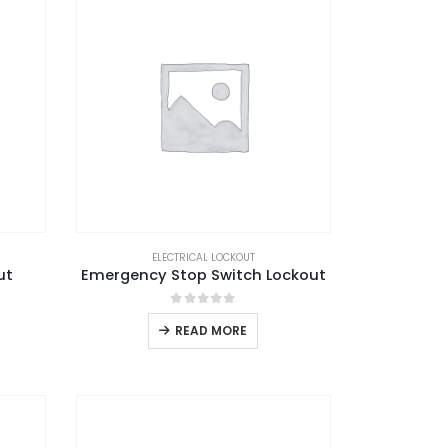
ELECTRICAL LOCKOUT
ut
Emergency Stop Switch Lockout
0
out of 5
READ MORE