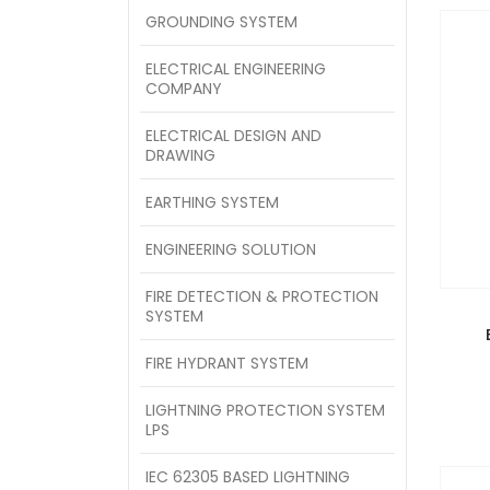
GROUNDING SYSTEM
ELECTRICAL ENGINEERING
COMPANY
ELECTRICAL DESIGN AND
DRAWING
EARTHING SYSTEM
ENGINEERING SOLUTION
FIRE DETECTION & PROTECTION
SYSTEM
FIRE HYDRANT SYSTEM
LIGHTNING PROTECTION SYSTEM
LPS
IEC 62305 BASED LIGHTNING