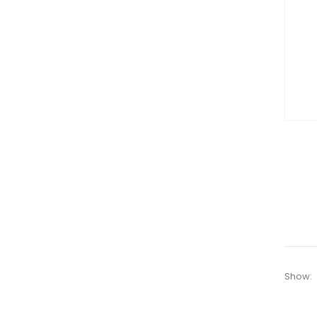
Show: