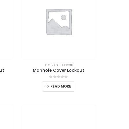
ELECTRICAL LOCKOUT
ut
Manhole Cover Lockout
0
out of 5
READ MORE