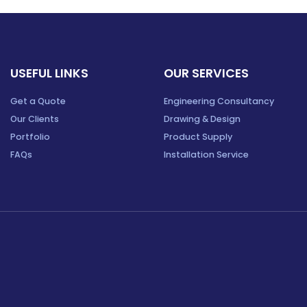
USEFUL LINKS
OUR SERVICES
Get a Quote
Engineering Consultancy
Our Clients
Drawing & Design
Portfolio
Product Supply
FAQs
Installation Service