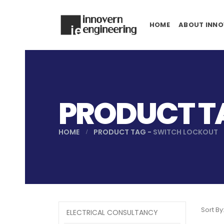
HOME
ABOUT INNO
PRODUCT T
HOME
PRODUCT TAG -
SWITCH LOCKOUT
Sort By
ELECTRICAL CONSULTANCY