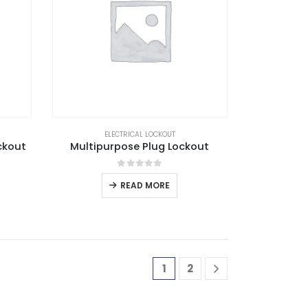
ELECTRICAL LOCKOUT
ckout
Multipurpose Plug Lockout
0
out of 5
READ MORE
1
2