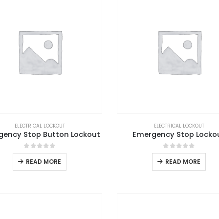
ELECTRICAL LOCKOUT
ELECTRICAL LOCKOUT
gency Stop Button Lockout
Emergency Stop Locko
0
out of 5
0
out of 5
READ MORE
READ MORE