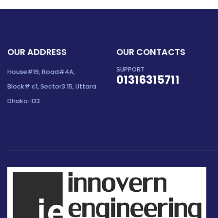
OUR ADDRESS
OUR CONTACTS
SUPPORT
House#19, Road#4A,
01316315711
Block# c1, Sector3 15, Uttara
Dhaka-123.