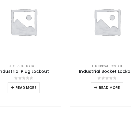
ELECTRICAL LOCKOUT
ELECTRICAL LOCKOUT
Industrial Plug Lockout
Industrial Socket Locko
0
out of 5
0
out of 5
READ MORE
READ MORE