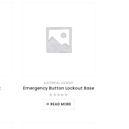
ELECTRICAL LOCKOUT
t
Emergency Button Lockout Base
0
out of 5
READ MORE