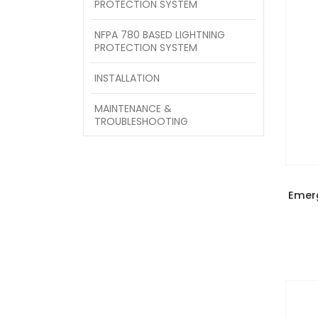
PROTECTION SYSTEM
NFPA 780 BASED LIGHTNING
PROTECTION SYSTEM
INSTALLATION
MAINTENANCE &
TROUBLESHOOTING
Emer