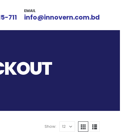
EMAIL
15-711
info@innovern.com.bd
OCKOUT
Show: