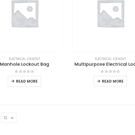
ELECTRICAL LOCKOUT
ELECTRICAL LOCKOUT
Manhole Lockout Bag
Multipurpose Electrical Lo
0
out of 5
0
out of 5
READ MORE
READ MORE