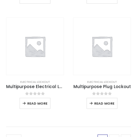
ELECTRICAL LOCKOUT
ELECTRICAL LOCKOUT
Multipurpose Electrical Lockout
Multipurpose Plug Lockout
0
out of 5
0
out of 5
READ MORE
READ MORE