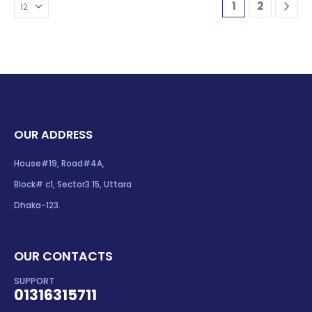
1
2
OUR ADDRESS
House#19, Road#4A,
Block# c1, Sector3 15, Uttara
Dhaka-123.
OUR CONTACTS
SUPPORT
01316315711