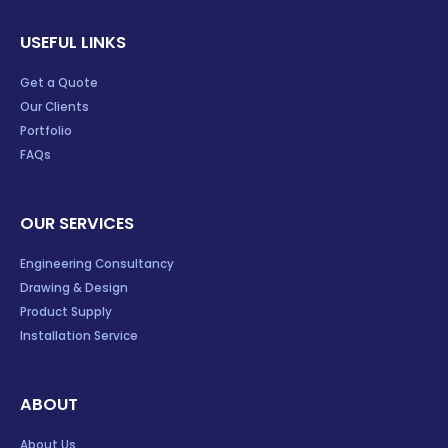
USEFUL LINKS
Get a Quote
Our Clients
Portfolio
FAQs
OUR SERVICES
Engineering Consultancy
Drawing & Design
Product Supply
Installation Service
ABOUT
About Us