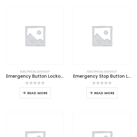
ELECTRICAL LOCKOUT
ELECTRICAL LOCKOUT
Emergency Button Lockout Base
Emergency Stop Button Lockout
0
out of 5
0
out of 5
READ MORE
READ MORE