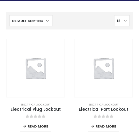
ELECTRICAL LOCKOUT
ELECTRICAL LOCKOUT
Electrical Plug Lockout
Electrical Port Lockout
0
out of 5
0
out of 5
READ MORE
READ MORE