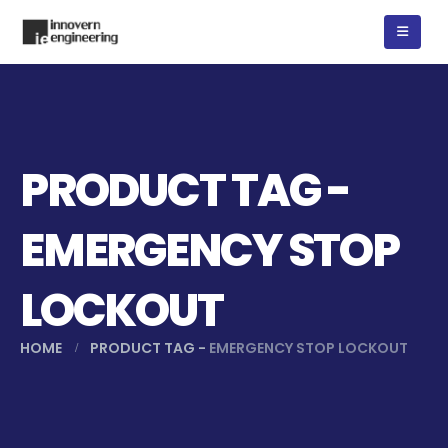
PRODUCT TAG -
EMERGENCY STOP
LOCKOUT
HOME
PRODUCT TAG -
EMERGENCY STOP LOCKOUT