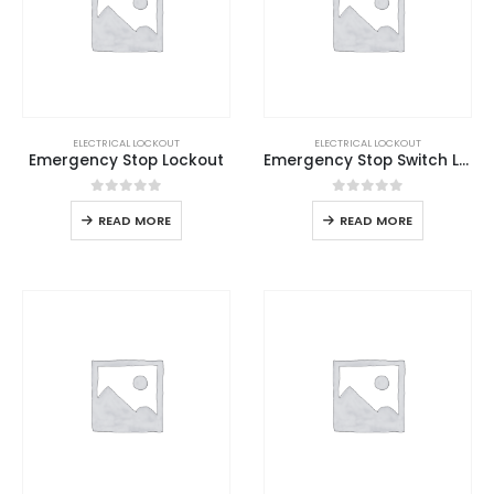
ELECTRICAL LOCKOUT
ELECTRICAL LOCKOUT
Emergency Stop Lockout
Emergency Stop Switch Lockout
0
out of 5
0
out of 5
READ MORE
READ MORE