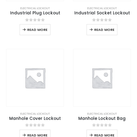
ELECTRICAL LOCKOUT
ELECTRICAL LOCKOUT
Industrial Plug Lockout
Industrial Socket Lockout
0
out of 5
0
out of 5
READ MORE
READ MORE
ELECTRICAL LOCKOUT
ELECTRICAL LOCKOUT
Manhole Cover Lockout
Manhole Lockout Bag
0
out of 5
0
out of 5
READ MORE
READ MORE