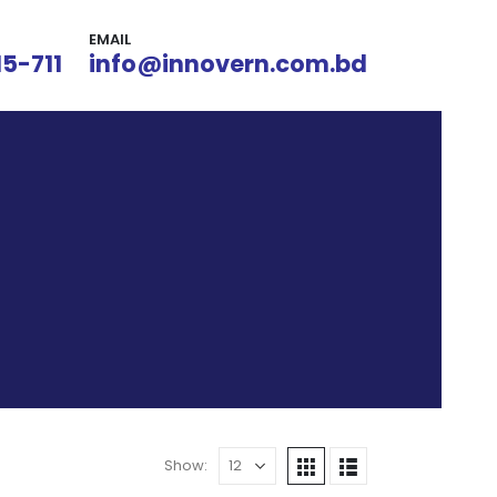
EMAIL
15-711
info@innovern.com.bd
Show: