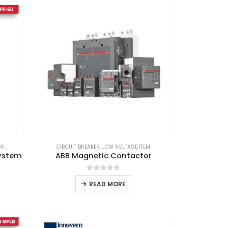
DS
CIRCUIT BREAKER
,
LOW VOLTAGE ITEM
System
ABB Magnetic Contactor
0
out of 5
READ MORE