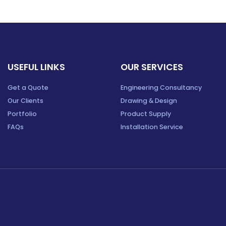
USEFUL LINKS
OUR SERVICES
Get a Quote
Engineering Consultancy
Our Clients
Drawing & Design
Portfolio
Product Supply
FAQs
Installation Service