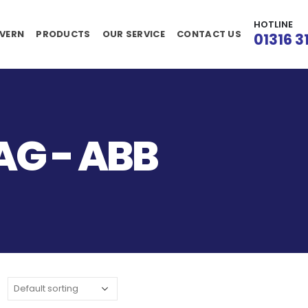
HOTLINE
VERN
PRODUCTS
OUR SERVICE
CONTACT US
01316 3
G - ABB
: