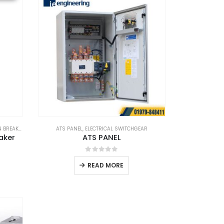
BREAKER
ATS PANEL
,
ELECTRICAL SWITCHGEAR
aker
ATS PANEL
0
out of 5
READ MORE