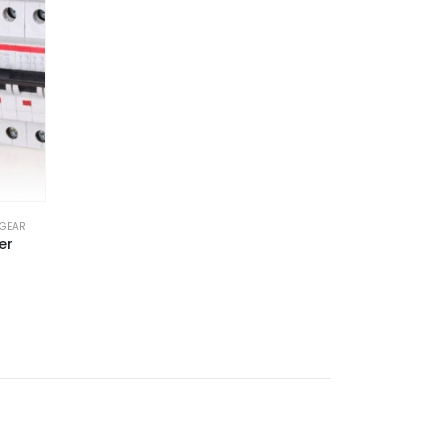
HGEAR
er