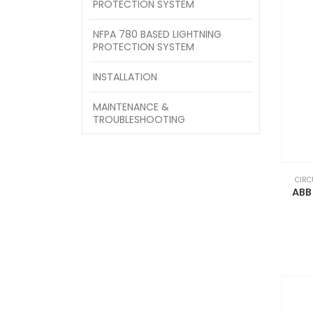
PROTECTION SYSTEM
NFPA 780 BASED LIGHTNING
PROTECTION SYSTEM
INSTALLATION
MAINTENANCE &
TROUBLESHOOTING
CIRC
ABB