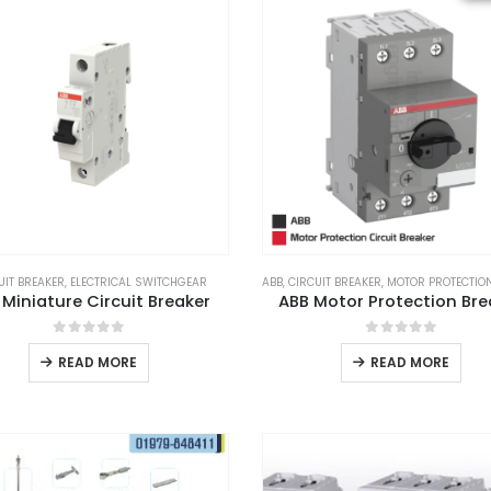
UIT BREAKER
,
ELECTRICAL SWITCHGEAR
ABB
,
CIRCUIT BREAKER
,
MOTOR PROTECTION 
 Miniature Circuit Breaker
ABB Motor Protection Bre
0
out of 5
0
out of 5
READ MORE
READ MORE