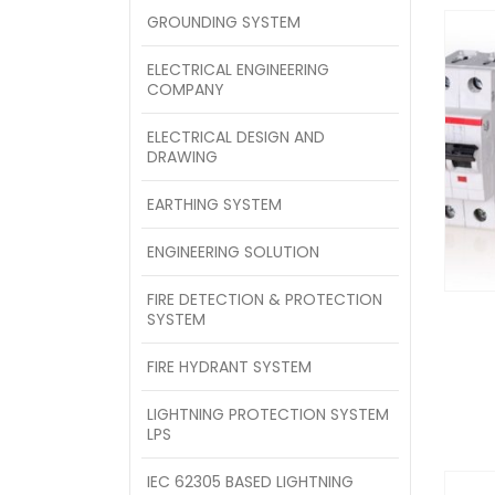
GROUNDING SYSTEM
ELECTRICAL ENGINEERING
COMPANY
ELECTRICAL DESIGN AND
DRAWING
EARTHING SYSTEM
ENGINEERING SOLUTION
FIRE DETECTION & PROTECTION
SYSTEM
FIRE HYDRANT SYSTEM
LIGHTNING PROTECTION SYSTEM
LPS
IEC 62305 BASED LIGHTNING