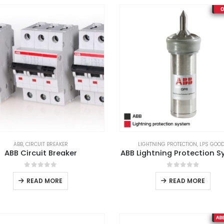
ABB
,
CIRCUIT BREAKER
LIGHTNING PROTECTION
,
LPS GOO
ABB Circuit Breaker
ABB Lightning Protection 
0
out of 5
0
out of 5
READ MORE
READ MORE