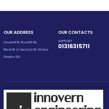
OUR ADDRESS
OUR CONTACTS
SUPPORT
House#19, Road#4A,
01316315711
Block# c1, Sector3 15, Uttara
Dhaka-123.