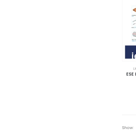
L
ESE 
Show: