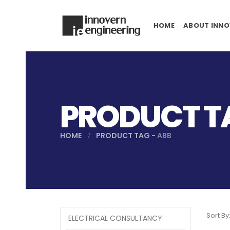
HOME
ABOUT INNO
PRODUCT TA
HOME
PRODUCT TAG -
ABB
Sort By
ELECTRICAL CONSULTANCY