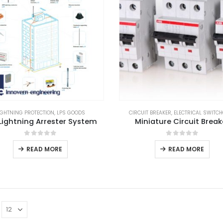
IGHTNING PROTECTION
,
LPS GOODS
CIRCUIT BREAKER
,
ELECTRICAL SWITC
Lightning Arrester System
Miniature Circuit Break
0
out of 5
0
out of 5
READ MORE
READ MORE