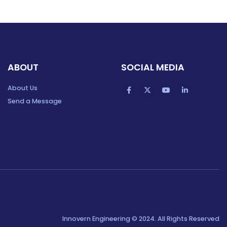
ABOUT
SOCIAL MEDIA
About Us
Send a Message
Innovern Engineering © 2024. All Rights Reserved