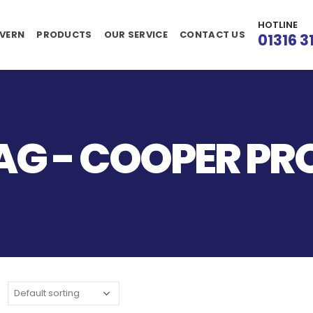
HOTLINE
VERN
PRODUCTS
OUR SERVICE
CONTACT US
01316 3
AG - COOPER P
S
: