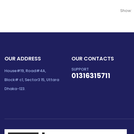
Show:
OUR ADDRESS
OUR CONTACTS
SUPPORT
House#19, Road#4A,
01316315711
Block# c1, Sector3 15, Uttara
Dhaka-123.