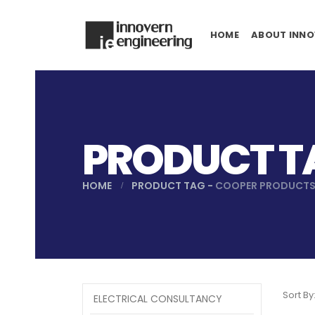
HOME
ABOUT INNO
PRODUCT T
HOME
PRODUCT TAG -
COOPER PRODUCT
Sort By
ELECTRICAL CONSULTANCY