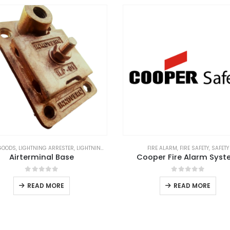
GOODS
,
LIGHTNING ARRESTER
,
LIGHTNING PROTECTION
,
LIGHTNING PROTECTION SYSTEM
FIRE ALARM
,
FIRE SAFETY
,
SAFETY
,
L
Airterminal Base
Cooper Fire Alarm Sys
0
out of 5
0
out of 5
READ MORE
READ MORE