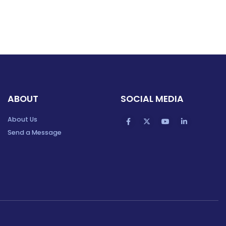
ABOUT
SOCIAL MEDIA
About Us
Send a Message