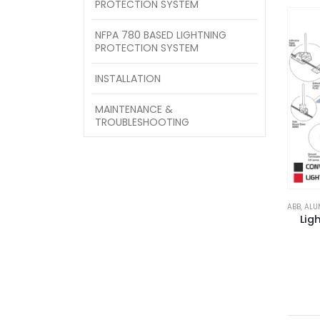
PROTECTION SYSTEM
NFPA 780 BASED LIGHTNING
PROTECTION SYSTEM
INSTALLATION
MAINTENANCE &
TROUBLESHOOTING
ABB
,
ALU
Lig