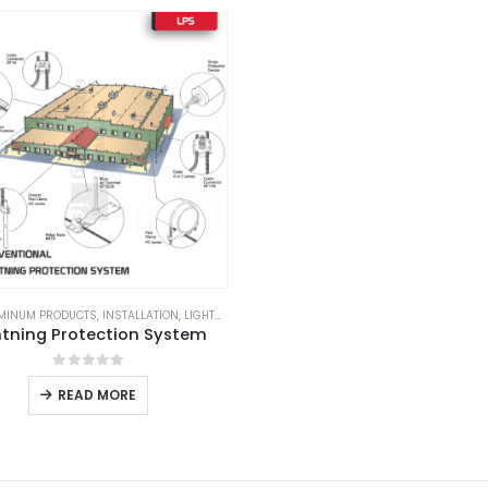
MINUM PRODUCTS
,
INSTALLATION
,
LIGHTNING ARRESTER
,
LIGHTNING PROTECTION
,
LIGHTNI
htning Protection System
0
out of 5
READ MORE