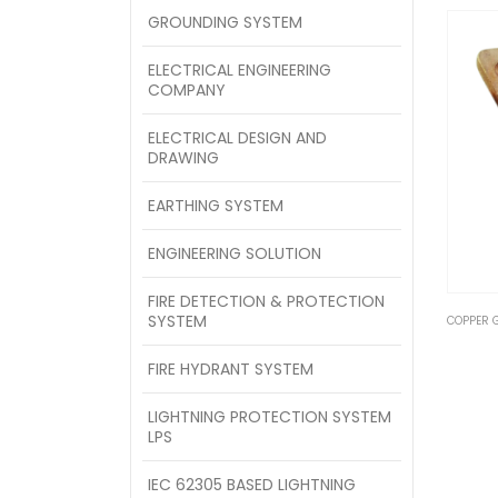
GROUNDING SYSTEM
ELECTRICAL ENGINEERING
COMPANY
ELECTRICAL DESIGN AND
DRAWING
EARTHING SYSTEM
ENGINEERING SOLUTION
FIRE DETECTION & PROTECTION
SYSTEM
COPPER 
FIRE HYDRANT SYSTEM
LIGHTNING PROTECTION SYSTEM
LPS
IEC 62305 BASED LIGHTNING