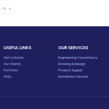
USEFUL LINKS
OUR SERVICES
Get a Quote
Engineering Consultancy
Our Clients
Drawing & Design
Portfolio
Product Supply
FAQs
Installation Service