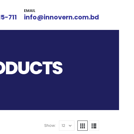
EMAIL
15-711
info@innovern.com.bd
RODUCTS
Show: