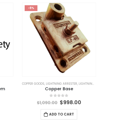
-8%
PS GOODS
COPPER GOODS
,
LIGHTNING ARRESTER
,
LIGHTNING PROTECTION
,
LIGHTNING
tem
Copper Base
Original
Current
0
out of 5
$
998.00
$
1,090.00
price
price
was:
is:
ADD TO CART
$1,090.00.
$998.00.