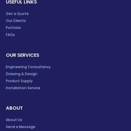
USEFUL LINKS
Get a Quote
Our Clients
Portfolio
FAQs
OUR SERVICES
Engineering Consultancy
Drawing & Design
Product Supply
Installation Service
ABOUT
About Us
Send a Message