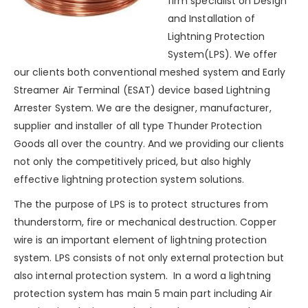
firm specialist on Design
and Installation of
Lightning Protection
System(LPS). We offer
our clients both conventional meshed system and Early
Streamer Air Terminal (ESAT) device based Lightning
Arrester System. We are the designer, manufacturer,
supplier and installer of all type Thunder Protection
Goods all over the country. And we providing our clients
not only the competitively priced, but also highly
effective lightning protection system solutions.
The the purpose of LPS is to protect structures from
thunderstorm
, fire or mechanical destruction. Copper
wire is an important element of lightning protection
system. LPS consists of not only external protection but
also internal protection system. In a word a
lightning
protection system
has main 5 main part including Air