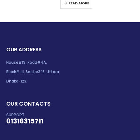
READ MORE
OUR ADDRESS
House#19, Road#4A,
Block# c1, Sector3 15, Uttara
Dhaka-123.
OUR CONTACTS
SUPPORT
01316315711