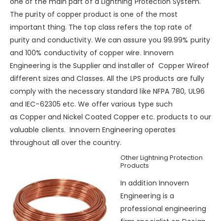
one of the main part of a
Lightning Protection System
.
The purity of copper product is one of the most
important thing. The top class refers the top rate of
purity and conductivity. We can assure you 99.99% purity
and 100% conductivity of copper wire.
Innovern
Engineering
is the Supplier and installer of Copper Wireof
different sizes and Classes. All the LPS products are fully
comply with the necessary standard like NFPA 780, UL96
and IEC-62305 etc. We offer various type such
as
Copper
and
Nickel Coated Copper
etc. products to our
valuable clients. Innovern Engineering operates
throughout all over the country.
Other Lightning Protection
Products
In addition Innovern
Engineering is a
professional engineering