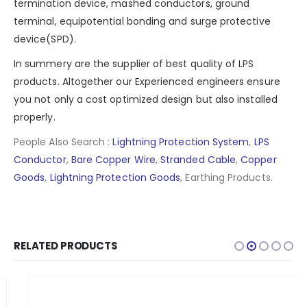
termination device, mashed conductors, ground
terminal, equipotential bonding and
surge protective
device(SPD)
.
In summery are the supplier of best quality of LPS
products. Altogether our Experienced engineers ensure
you not only a cost optimized design but also installed
properly.
People Also Search :
Lightning Protection System
,
LPS
Conductor
,
Bare Copper Wire
,
Stranded Cable
,
Copper
Goods
,
Lightning Protection Goods
, Earthing Products.
RELATED PRODUCTS