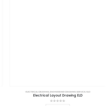
ELECTRICAL DRAWING
,
ENGINEERING DRAWING
,
SERVICE
,
SLD
Electrical Layout Drawing ELD
0
out of 5