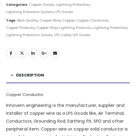
Categories:
Copper Goods
,
Lightning Protection
,
Lightning Protection System
,
LPS Goods
Tags:
Best Quality
,
Cooper Wire
,
Copper
,
Copper Conductor
,
Copper Products
,
Copper Strip
,
Lightning Products.
,
Lightning Protection
,
Lightning Protection Goods
,
LPS Cable
,
LPS Goods
DESCRIPTION
Copper Conductor.
Innovern engineering is the manufacturer, supplier and
installer of copper wire as a LPS Goods like, Air Terminal,
Conductors, Grounding Rod, Earthing Pit, SPD and other
peripheral item. Copper wire or copper solid conductor is