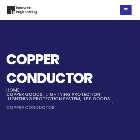
COPPER
CONDUCTOR
HOME
COPPER GOODS
,
LIGHTNING PROTECTION
,
LIGHTNING PROTECTION SYSTEM
,
LPS GOODS
COPPER CONDUCTOR