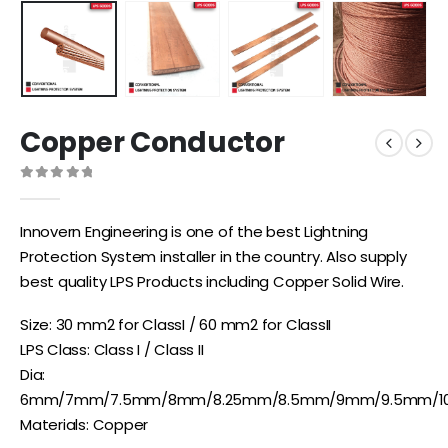
Copper Conductor
0
out of 5
Innovern Engineering is one of the best Lightning
Protection System installer in the country. Also supply
best quality LPS Products including Copper Solid Wire.
Size: 30 mm2 for ClassI / 60 mm2 for ClassII
LPS Class: Class I / Class II
Dia:
6mm/7mm/7.5mm/8mm/8.25mm/8.5mm/9mm/9.5mm/
Materials: Copper