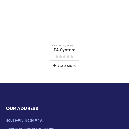
PA SYSTEM
,
SERVICE
PA System
0
out of 5
READ MORE
OUR ADDRESS
House#19, Road#4A,