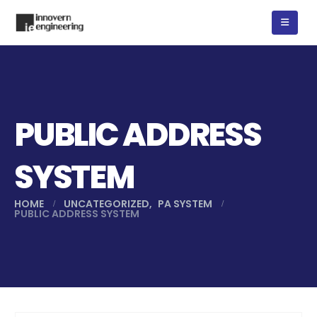
PUBLIC ADDRESS
SYSTEM
HOME
UNCATEGORIZED
,
PA SYSTEM
PUBLIC ADDRESS SYSTEM