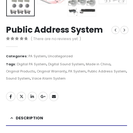
Public Address System
( There are no reviews yet. )
0
out of 5
Categories:
PA System
,
Uncategorized
Tags:
Digital PA System
,
Digital Sound System
,
Made in China
,
Original Products
,
Original Warranty
,
PA System
,
Public Address System
,
Sound System
,
Voice Alarm System
DESCRIPTION