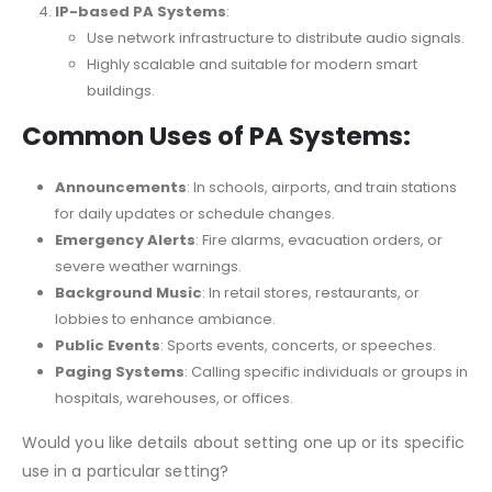
IP-based PA Systems
:
Use network infrastructure to distribute audio signals.
Highly scalable and suitable for modern smart
buildings.
Common Uses of PA Systems:
Announcements
: In schools, airports, and train stations
for daily updates or schedule changes.
Emergency Alerts
: Fire alarms, evacuation orders, or
severe weather warnings.
Background Music
: In retail stores, restaurants, or
lobbies to enhance ambiance.
Public Events
: Sports events, concerts, or speeches.
Paging Systems
: Calling specific individuals or groups in
hospitals, warehouses, or offices.
Would you like details about setting one up or its specific
use in a particular setting?