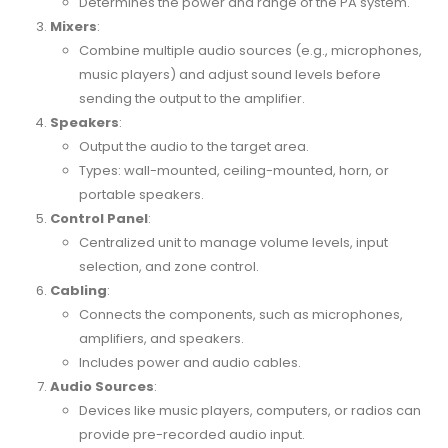
Determines the power and range of the PA system.
Mixers
:
Combine multiple audio sources (e.g., microphones,
music players) and adjust sound levels before
sending the output to the amplifier.
Speakers
:
Output the audio to the target area.
Types: wall-mounted, ceiling-mounted, horn, or
portable speakers.
Control Panel
:
Centralized unit to manage volume levels, input
selection, and zone control.
Cabling
:
Connects the components, such as microphones,
amplifiers, and speakers.
Includes power and audio cables.
Audio Sources
:
Devices like music players, computers, or radios can
provide pre-recorded audio input.