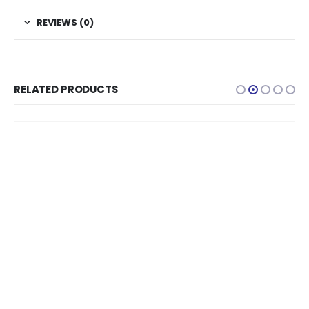
REVIEWS (0)
RELATED PRODUCTS