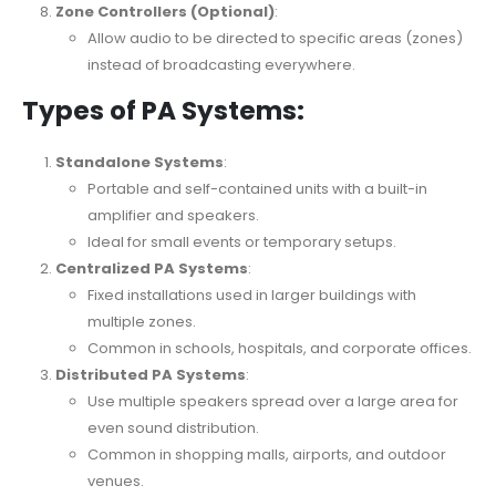
Zone Controllers (Optional)
:
Allow audio to be directed to specific areas (zones)
instead of broadcasting everywhere.
Types of PA Systems:
Standalone Systems
:
Portable and self-contained units with a built-in
amplifier and speakers.
Ideal for small events or temporary setups.
Centralized PA Systems
:
Fixed installations used in larger buildings with
multiple zones.
Common in schools, hospitals, and corporate offices.
Distributed PA Systems
:
Use multiple speakers spread over a large area for
even sound distribution.
Common in shopping malls, airports, and outdoor
venues.