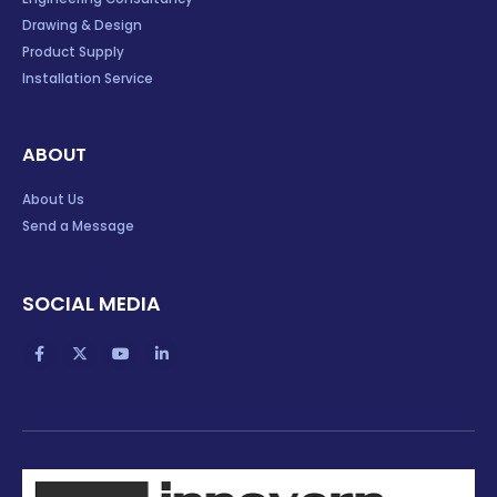
Drawing & Design
Product Supply
Installation Service
ABOUT
About Us
Send a Message
SOCIAL MEDIA