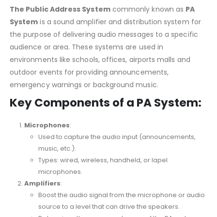
The Public Address System
commonly known as
PA
System
is a sound amplifier and distribution system for
the purpose of delivering audio messages to a specific
audience or area. These systems are used in
environments like schools, offices, airports malls and
outdoor events for providing announcements,
emergency warnings or background music.
Key Components of a PA System:
Microphones
:
Used to capture the audio input (announcements,
music, etc.).
Types: wired, wireless, handheld, or lapel
microphones.
Amplifiers
:
Boost the audio signal from the microphone or audio
source to a level that can drive the speakers.