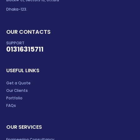
Block# c1, Sector3 15, Uttara
Dhaka-123.
OUR CONTACTS
SUPPORT
01316315711
USEFUL LINKS
Get a Quote
Our Clients
Portfolio
FAQs
OUR SERVICES
Engineering Consultancy