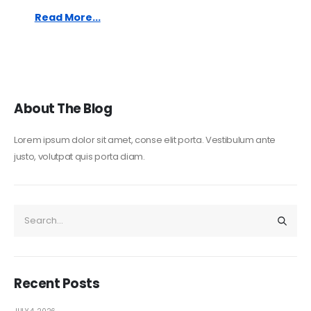
Read More...
About The Blog
Lorem ipsum dolor sit amet, conse elit porta. Vestibulum ante
justo, volutpat quis porta diam.
Recent Posts