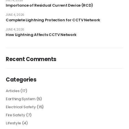
JULY 4, 2026
Importance of Residual Current Device (RCD)
JUNE 4, 2026
Complete Lightning Protection for CCTV Network
JUNE 4, 2026
How Lightning Affects CCTV Network
Recent Comments
Categories
Articles
(17)
Earthing System
(5)
Electrical Safety
(15)
Fire Safety
(7)
Lifestyle
(4)