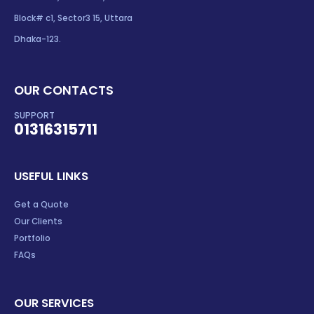
Block# c1, Sector3 15, Uttara
Dhaka-123.
OUR CONTACTS
SUPPORT
01316315711
USEFUL LINKS
Get a Quote
Our Clients
Portfolio
FAQs
OUR SERVICES