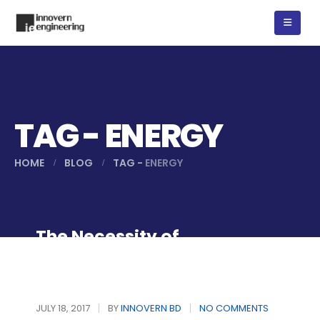
TAG - ENERGY
HOME
BLOG
TAG -
ENERGY
The Necessity of
Renewable Energy
JULY 18, 2017
BY
INNOVERN BD
NO COMMENTS