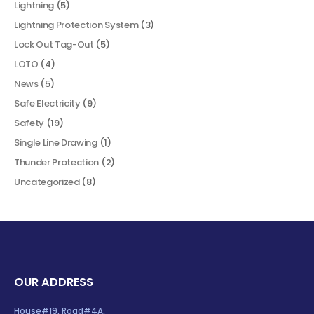
Lightning
(5)
Lightning Protection System
(3)
Lock Out Tag-Out
(5)
LOTO
(4)
News
(5)
Safe Electricity
(9)
Safety
(19)
Single Line Drawing
(1)
Thunder Protection
(2)
Uncategorized
(8)
OUR ADDRESS
House#19, Road#4A,