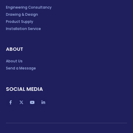
Engineering Consultancy
Drawing & Design
Product Supply
Installation Service
ABOUT
About Us
Send a Message
SOCIAL MEDIA