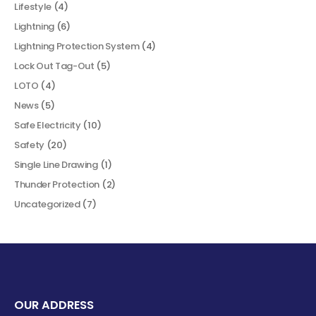
Lifestyle
(4)
Lightning
(6)
Lightning Protection System
(4)
Lock Out Tag-Out
(5)
LOTO
(4)
News
(5)
Safe Electricity
(10)
Safety
(20)
Single Line Drawing
(1)
Thunder Protection
(2)
Uncategorized
(7)
OUR ADDRESS