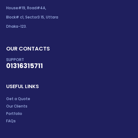
House#19, Road#4A,
Block# c1, Sector3 15, Uttara
Dhaka-123.
OUR CONTACTS
SUPPORT
01316315711
USEFUL LINKS
Get a Quote
Our Clients
Portfolio
FAQs