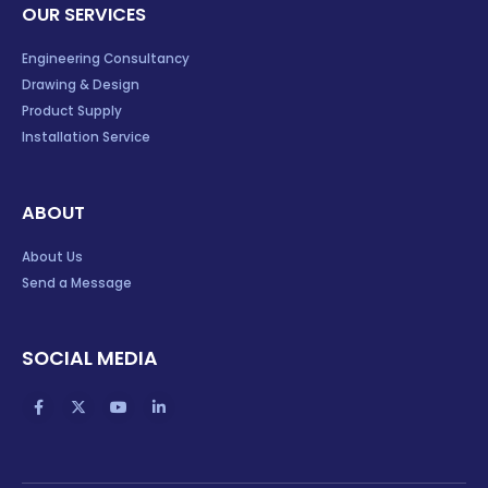
OUR SERVICES
Engineering Consultancy
Drawing & Design
Product Supply
Installation Service
ABOUT
About Us
Send a Message
SOCIAL MEDIA