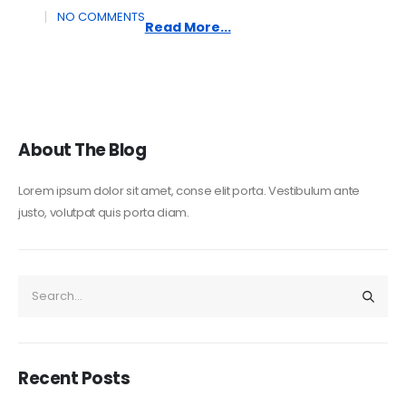
NO COMMENTS
Read More...
About The Blog
Lorem ipsum dolor sit amet, conse elit porta. Vestibulum ante
justo, volutpat quis porta diam.
Recent Posts