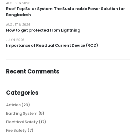
AUGUST 6, 2026
Roof Top Solar System: The Sustainable Power Solution for
Bangladesh
AUGUST 6, 2026
How to get protected from Lightning
JULY 4, 2026
Importance of Residual Current Device (RCD)
Recent Comments
Categories
Articles
(20)
Earthing System
(5)
Electrical Safety
(17)
Fire Safety
(7)