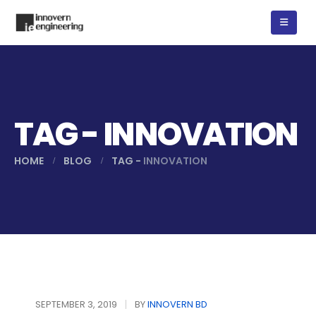
TAG - INNOVATION
HOME
BLOG
TAG -
INNOVATION
বৈদ্যুতিক নিরাপত্তায় আরসিডি।
SEPTEMBER 3, 2019
BY
INNOVERN BD