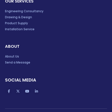
OUR SERVICES
Engineering Consultancy
Drawing & Design
Product Supply
Installation Service
ABOUT
About Us
Send a Message
SOCIAL MEDIA