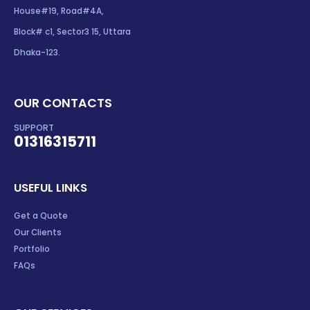
House#19, Road#4A,
Block# c1, Sector3 15, Uttara
Dhaka-123.
OUR CONTACTS
SUPPORT
01316315711
USEFUL LINKS
Get a Quote
Our Clients
Portfolio
FAQs