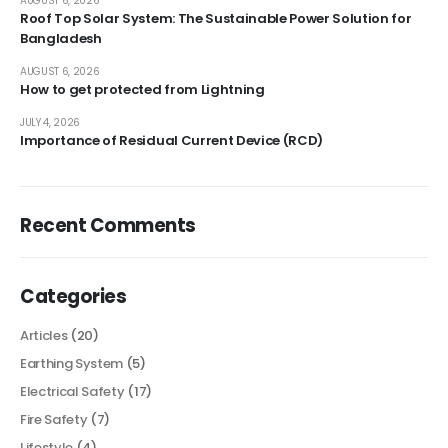
AUGUST 6, 2026
Roof Top Solar System: The Sustainable Power Solution for
Bangladesh
AUGUST 6, 2026
How to get protected from Lightning
JULY 4, 2026
Importance of Residual Current Device (RCD)
Recent Comments
Categories
Articles
(20)
Earthing System
(5)
Electrical Safety
(17)
Fire Safety
(7)
Lifestyle
(4)