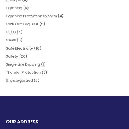
Lightning
(6)
Lightning Protection System
(4)
Lock Out Tag-Out
(5)
LOTO
(4)
News
(5)
Safe Electricity
(10)
Safety
(20)
Single Line Drawing
(1)
Thunder Protection
(2)
Uncategorized
(7)
OUR ADDRESS