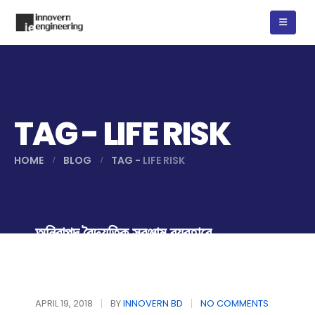
TAG - LIFE RISK
HOME
BLOG
TAG -
LIFE RISK
অনিরাপদ বৈদ্যুতিক সরঞ্জাম ব্যবহারে
সাবধান
APRIL 19, 2018
BY
INNOVERN BD
NO COMMENTS