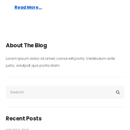
Read More...
About The Blog
Lorem ipsum dolor sit amet, conse elit porta. Vestibulum ante
justo, volutpat quis porta diam.
Recent Posts