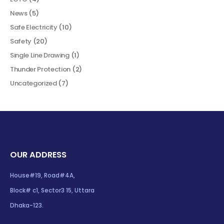
News
(5)
Safe Electricity
(10)
Safety
(20)
Single Line Drawing
(1)
Thunder Protection
(2)
Uncategorized
(7)
OUR ADDRESS
House#19, Road#4A,
Block# c1, Sector3 15, Uttara
Dhaka-123.