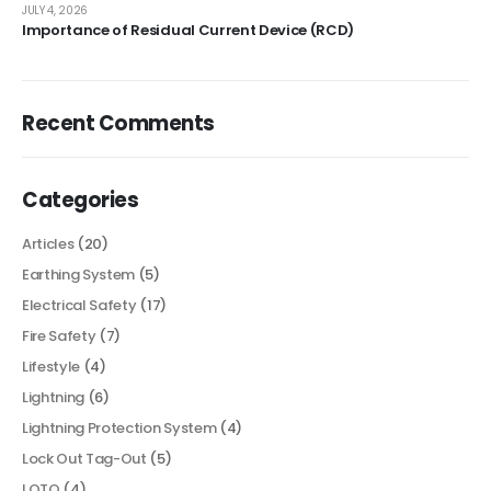
JULY 4, 2026
Importance of Residual Current Device (RCD)
Recent Comments
Categories
Articles
(20)
Earthing System
(5)
Electrical Safety
(17)
Fire Safety
(7)
Lifestyle
(4)
Lightning
(6)
Lightning Protection System
(4)
Lock Out Tag-Out
(5)
LOTO
(4)