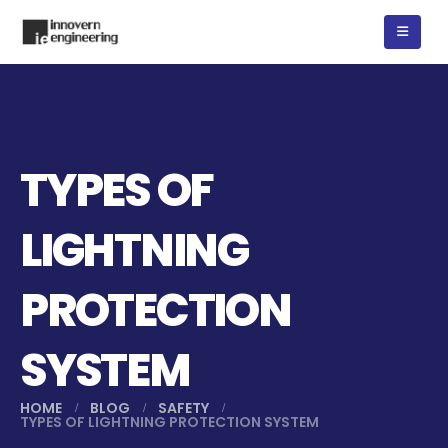
TYPES OF
LIGHTNING
PROTECTION
SYSTEM
HOME
BLOG
SAFETY
TYPES OF LIGHTNING PROTECTION SYSTEM