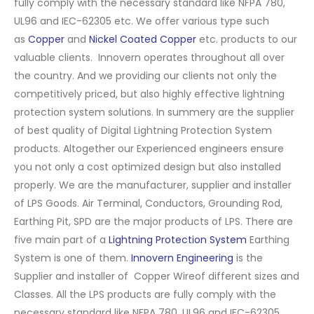
fully comply with the necessary standard like NFPA 780,
UL96 and IEC-62305 etc. We offer various type such
as
Copper
and
Nickel Coated Copper
etc. products to our
valuable clients. Innovern operates throughout all over
the country. And we providing our clients not only the
competitively priced, but also highly effective lightning
protection system solutions. In summery are the supplier
of best quality of Digital Lightning Protection System
products. Altogether our Experienced engineers ensure
you not only a cost optimized design but also installed
properly. We are the manufacturer, supplier and installer
of LPS Goods. Air Terminal, Conductors, Grounding Rod,
Earthing Pit, SPD are the major products of LPS. There are
five main part of a
Lightning Protection System
Earthing
System is one of them.
Innovern Engineering
is the
Supplier and installer of Copper Wireof different sizes and
Classes. All the LPS products are fully comply with the
necessary standard like NFPA 780, UL96 and IEC-62305