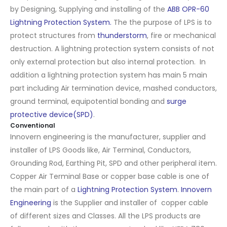
by Designing, Supplying and installing of the
ABB OPR-60
Lightning Protection System.
The the purpose of LPS is to
protect structures from
thunderstorm
, fire or mechanical
destruction. A lightning protection system consists of not
only external protection but also internal protection. In
addition a lightning protection system has main 5 main
part including Air termination device, mashed conductors,
ground terminal, equipotential bonding and
surge
protective device(SPD)
.
Conventional
Innovern engineering is the manufacturer, supplier and
installer of LPS Goods like, Air Terminal, Conductors,
Grounding Rod, Earthing Pit, SPD and other peripheral item.
Copper Air Terminal Base or copper base cable is one of
the main part of a
Lightning Protection System
.
Innovern
Engineering
is the Supplier and installer of copper cable
of different sizes and Classes. All the LPS products are