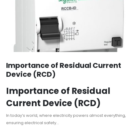
Importance of Residual Current
Device (RCD)
Importance of Residual
Current Device (RCD)
In today’s world, where electricity powers almost everything,
ensuring electrical safety...