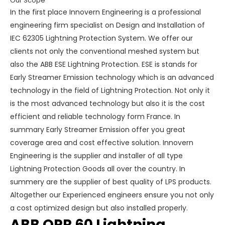
Our Scope
In the first place Innovern Engineering is a professional
engineering firm specialist on Design and Installation of
IEC 62305 Lightning Protection System. We offer our
clients not only the conventional meshed system but
also the ABB ESE Lightning Protection. ESE is stands for
Early Streamer Emission technology which is an advanced
technology in the field of Lightning Protection. Not only it
is the most advanced technology but also it is the cost
efficient and reliable technology form France. In
summary Early Streamer Emission offer you great
coverage area and cost effective solution. Innovern
Engineering is the supplier and installer of all type
Lightning Protection Goods all over the country. In
summery are the supplier of best quality of LPS products.
Altogether our Experienced engineers ensure you not only
a cost optimized design but also installed properly.
ABB OPR 60 Lightning