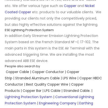
etc. We offer various type such as
Copper
and
Nickel
Coated Copper
etc. products to our valuable clients. We
providing our clients not only the competitively priced,
but also highly effective solutions against the lightning.
ESE Lightning Protection System
In addition Early Streamer Emission Lightning Protection
System based on the French Standard NF-C 17-102. The
main parts in this system is the ESE Air Terminal with the
advanced triggering time. We are installing the most
advanced ABB ESE device.
People also search by
Copper Cable
|
Copper Conductor
|
Copper
Strip
|
Stranded Aluminum Cable
|
LPS Wire
|
Copper HBDC
Conductor
|
Best Quality Copper Wire
|
Copper
Products
|
Copper Bar
|
LPS Cable
|
Stranded Cable.
|
Lightning Protection System
|
Conventional Lightning
Protection System
|
Engineering Company
|
Earthing