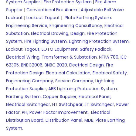
System Supplier
|
Fire Protection System
|
Fire Alarm
Supplier
|
Conventional Fire Alarm
|
Adjustable Ball Valve
Lockout
|
Lockout Tagout
|
Plate Earthing System.
Engineering Service
,
Engineering Consultancy
,
Electrical
Substation,
Electrical Drawing
,
Design
,
Fire Protection
System
,
Fire Fighting System
,
Lightning Protection System,
Lockout Tagout
,
LOTO Equipment
,
Safety Padlock
,
Electrical Wiring
,
Transformer & Substation
,
NFPA 780
,
IEC
62305
,
BNBC2006
,
BNBC 2020
,
Electrical Design
,
Fire
Protection Design
,
Electrical Calculation
,
Electrical Safety
,
Engineering Company
,
Service Company
,
Lightning
Protection Supplier
,
ABB Lightning Protection System.
Earthing System
,
Copper Supplier
,
Electrical Panel,
Electrical Switchgear
,
HT Switchgear
,
LT Switchgear
,
Power
Factor
,
PFI,
Power Factor Improvement,
Electrical
Distribution Board,
Distribution Panel
,
MDB
,
Plate Earthing
System.