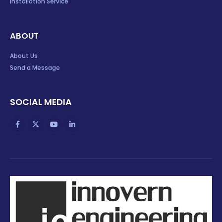
Installation Service
ABOUT
About Us
Send a Message
SOCIAL MEDIA