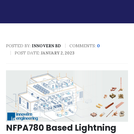
POSTED BY:
COMMENTS:
0
INNOVERN BD
POST DATE:
JANUARY 2, 2023
NFPA780 Based Lightning