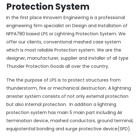
Protection System
In the first place Innovern Engineering is a professional
engineering firm specialist on Design and Installation of
NFPA780 based LPS or Lightning Protection System. We
offer our clients, conventional meshed case system
which is most reliable Protection system. We are the
designer, manufacturer, supplier and installer of all type
Thunder Protection Goods all over the country.
The the purpose of LPS is to protect structures from
thunderstorm
, fire or mechanical destruction. A lightning
arrester system consists of not only external protection
but also internal protection. In addition a lightning
protection system has main 5 main part including Air
termination device, mashed conductors, ground terminal,
equipotential bonding and
surge protective device(SPD)
.