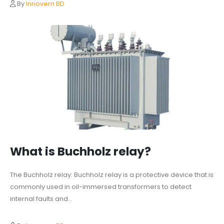
By
Innovern BD
What is Buchholz relay?
The Buchholz relay: Buchholz relay is a protective device that is
commonly used in oil-immersed transformers to detect
internal faults and...