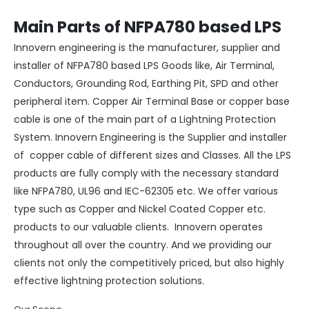
Main Parts of NFPA780 based LPS
Innovern engineering is the manufacturer, supplier and
installer of NFPA780 based LPS Goods like, Air Terminal,
Conductors, Grounding Rod, Earthing Pit, SPD and other
peripheral item. Copper Air Terminal Base or copper base
cable is one of the main part of a
Lightning Protection
System
.
Innovern Engineering
is the Supplier and installer
of copper cable of different sizes and Classes. All the LPS
products are fully comply with the necessary standard
like NFPA780, UL96 and IEC-62305 etc. We offer various
type such as
Copper
and
Nickel Coated Copper
etc.
products to our valuable clients. Innovern operates
throughout all over the country. And we providing our
clients not only the competitively priced, but also highly
effective lightning protection solutions.