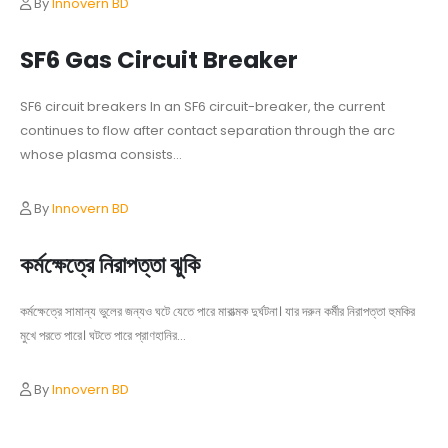
By
Innovern BD
SF6 Gas Circuit Breaker
SF6 circuit breakers In an SF6 circuit-breaker, the current
continues to flow after contact separation through the arc
whose plasma consists...
By
Innovern BD
কর্মক্ষেত্রে নিরাপত্তা ঝুকি
কর্মক্ষেত্রে সামান্য ভুলের জন্যও ঘটে যেতে পারে মারাত্মক দুর্ঘটনা। যার দরুন কর্মীর নিরাপত্তা হুমকির
মুখে পরতে পারে। ঘটতে পারে প্রাণহানির...
By
Innovern BD