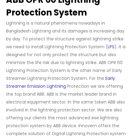
Protection System
Lightning is a natural phenomena nowadays in
Bangladesh Lightning and its damages is increasing day
by day. To protect the structure against lightning strike
we need to install Lightning Protection System (
LPS
). It is
designed for not only protect the structure but also
minimize the life risk due to lightning strike. ABB OPR 60
Lightning Protection System is the other name of Early
Streamer Lightning Protection System. For the
Early
Streamer Emission Lightning
Protection we are offering
the top brand ABB. ABB is the market leader brand in
electrical equipment sector. In the same token ABB also
involved in the lightning protection sector. We are also
offering our clients the most advanced ese lightning
protection system by ABB device. Innovern offers the
complete solution of Digital Lightning Protection system