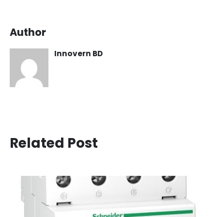
Author
Innovern BD
Related Post