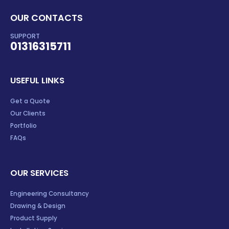
OUR CONTACTS
SUPPORT
01316315711
USEFUL LINKS
Get a Quote
Our Clients
Portfolio
FAQs
OUR SERVICES
Engineering Consultancy
Drawing & Design
Product Supply