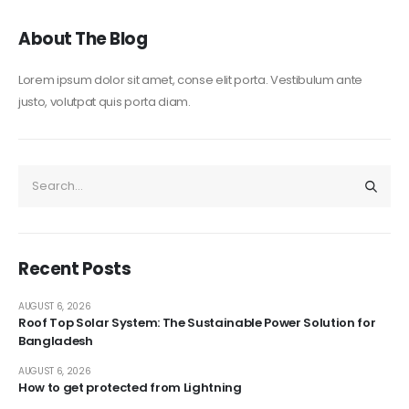
About The Blog
Lorem ipsum dolor sit amet, conse elit porta. Vestibulum ante
justo, volutpat quis porta diam.
Recent Posts
AUGUST 6, 2026
Roof Top Solar System: The Sustainable Power Solution for
Bangladesh
AUGUST 6, 2026
How to get protected from Lightning