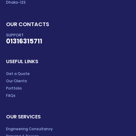
Dhaka-123.
OUR CONTACTS
SUPPORT
01316315711
USEFUL LINKS
Get a Quote
Our Clients
Portfolio
FAQs
OUR SERVICES
Engineering Consultancy