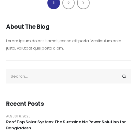
1
2
About The Blog
Lorem ipsum dolor sit amet, conse elit porta. Vestibulum ante
justo, volutpat quis porta diam.
Recent Posts
AUGUST 6, 2026
Roof Top Solar System: The Sustainable Power Solution for
Bangladesh