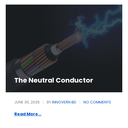
The Neutral Conductor
JUNE 30, 2025
BY
INNOVERN BD
NO COMMENTS
Read More...