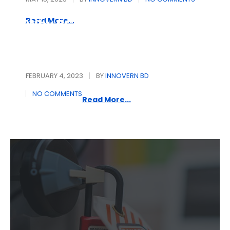
Read More...
Why RCD is important
for Electrical Systems.
FEBRUARY 4, 2023
BY
INNOVERN BD
NO COMMENTS
Read More...