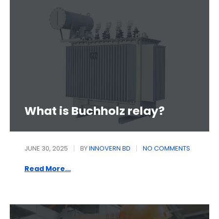
What is Buchholz relay?
JUNE 30, 2025
BY
INNOVERN BD
NO COMMENTS
Read More...