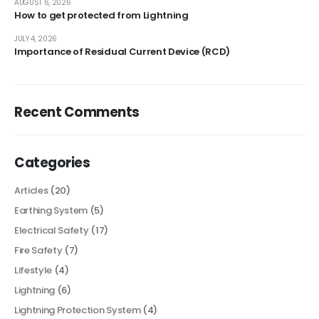
AUGUST 6, 2026
How to get protected from Lightning
JULY 4, 2026
Importance of Residual Current Device (RCD)
Recent Comments
Categories
Articles
(20)
Earthing System
(5)
Electrical Safety
(17)
Fire Safety
(7)
Lifestyle
(4)
Lightning
(6)
Lightning Protection System
(4)