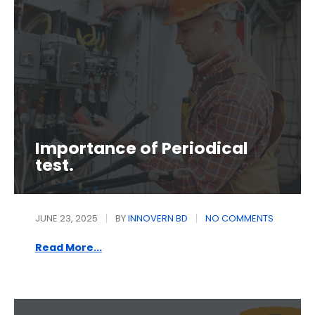
Importance of Periodical
test.
JUNE 23, 2025
BY
INNOVERN BD
NO COMMENTS
Read More...