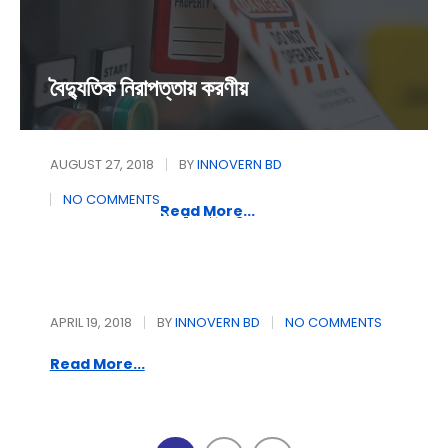
বৈদ্যুতিক নিরাপত্তায় করণীয়
AUGUST 27, 2018
BY
INNOVERN BD
NO COMMENTS
Read More...
অনিরাপদ বৈদ্যুতিক সরঞ্জাম ব্যবহারে
সাবধান
APRIL 19, 2018
BY
INNOVERN BD
NO COMMENTS
Read More...