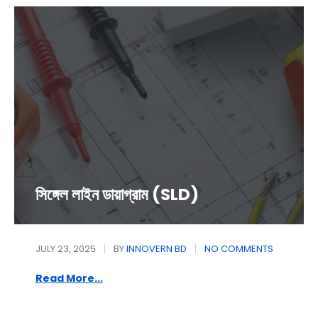
সিঙ্গেল লাইন ডায়াগ্রাম (SLD)
JULY 23, 2025
BY
INNOVERN BD
NO COMMENTS
Read More...