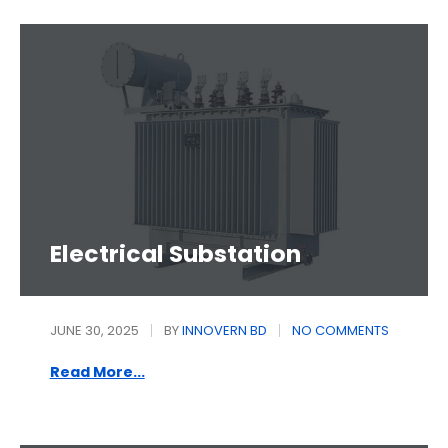
Electrical Substation
JUNE 30, 2025
BY
INNOVERN BD
NO COMMENTS
Read More...