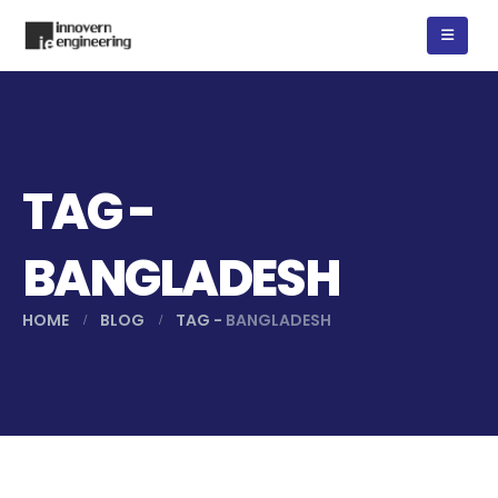
TAG -
BANGLADESH
HOME
BLOG
TAG -
BANGLADESH