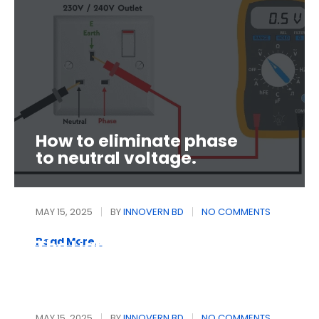
How to eliminate phase
to neutral voltage.
MAY 15, 2025
BY
INNOVERN BD
NO COMMENTS
Read More...
The Lightning Protection
System
MAY 15, 2025
BY
INNOVERN BD
NO COMMENTS