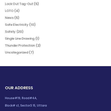
Lock Out Tag-Out
(5)
LOTO
(4)
News
(5)
Safe Electricity
(10)
Safety
(20)
Single Line Drawing
(1)
Thunder Protection
(2)
Uncategorized
(7)
OUR ADDRESS
House#19, Road#4A,
Block# c1, Sector3 15, Uttara