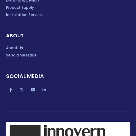
Drawing & Design
Product Supply
Installation Service
ABOUT
About Us
Send a Message
SOCIAL MEDIA