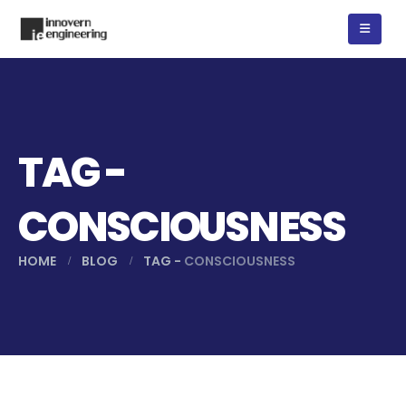
TAG -
CONSCIOUSNESS
HOME
BLOG
TAG -
CONSCIOUSNESS
যে কারণে বাড়ছে বজ্রপাত