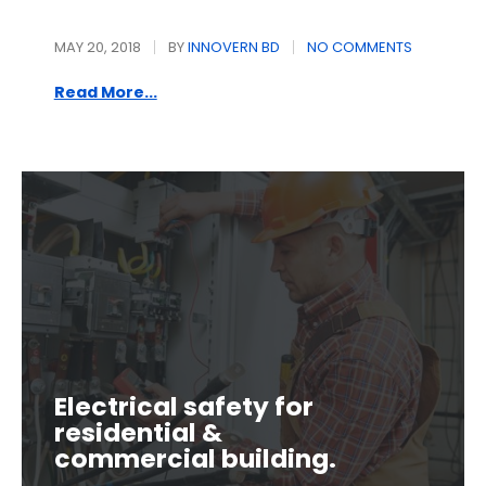
MAY 20, 2018
BY
INNOVERN BD
NO COMMENTS
Read More...
Electrical safety for
residential &
commercial building.