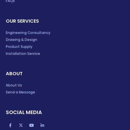
FAQs
OUR SERVICES
Engineering Consultancy
Drawing & Design
Product Supply
Installation Service
ABOUT
About Us
Send a Message
SOCIAL MEDIA