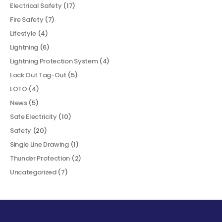
Electrical Safety
(17)
Fire Safety
(7)
Lifestyle
(4)
Lightning
(6)
Lightning Protection System
(4)
Lock Out Tag-Out
(5)
LOTO
(4)
News
(5)
Safe Electricity
(10)
Safety
(20)
Single Line Drawing
(1)
Thunder Protection
(2)
Uncategorized
(7)