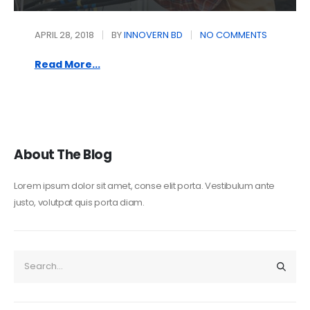
APRIL 28, 2018
BY
INNOVERN BD
NO COMMENTS
Read More...
About The Blog
Lorem ipsum dolor sit amet, conse elit porta. Vestibulum ante
justo, volutpat quis porta diam.