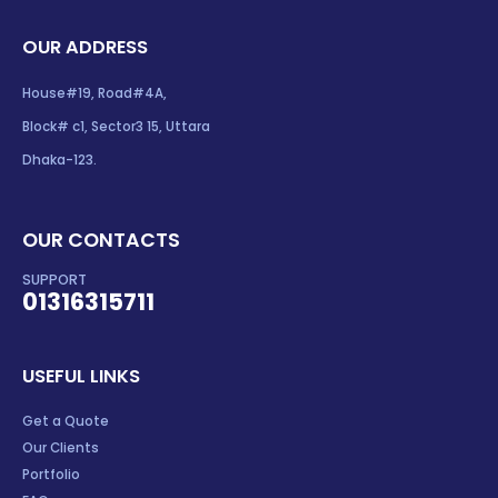
OUR ADDRESS
House#19, Road#4A,
Block# c1, Sector3 15, Uttara
Dhaka-123.
OUR CONTACTS
SUPPORT
01316315711
USEFUL LINKS
Get a Quote
Our Clients
Portfolio