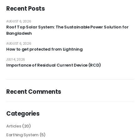
Recent Posts
AUGUST 6, 2026
Roof Top Solar System: The Sustainable Power Solution for
Bangladesh
AUGUST 6, 2026
How to get protected from Lightning
JULY 4, 2026
Importance of Residual Current Device (RCD)
Recent Comments
Categories
Articles
(20)
Earthing System
(5)