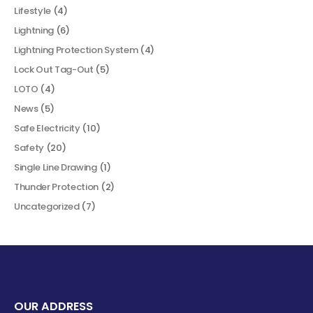
Lifestyle
(4)
Lightning
(6)
Lightning Protection System
(4)
Lock Out Tag-Out
(5)
LOTO
(4)
News
(5)
Safe Electricity
(10)
Safety
(20)
Single Line Drawing
(1)
Thunder Protection
(2)
Uncategorized
(7)
OUR ADDRESS