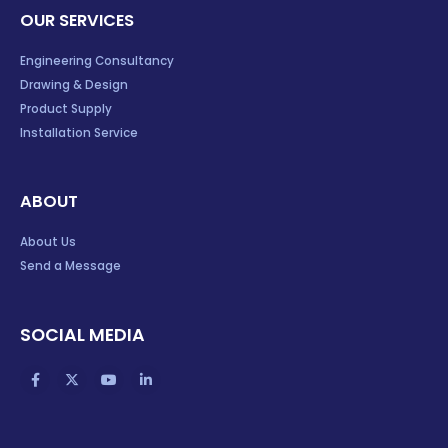
OUR SERVICES
Engineering Consultancy
Drawing & Design
Product Supply
Installation Service
ABOUT
About Us
Send a Message
SOCIAL MEDIA