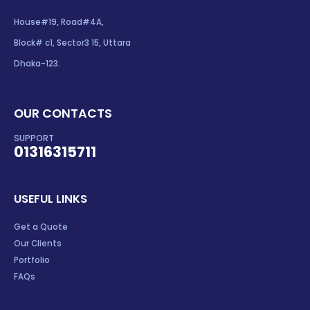
House#19, Road#4A,
Block# c1, Sector3 15, Uttara
Dhaka-123.
OUR CONTACTS
SUPPORT
01316315711
USEFUL LINKS
Get a Quote
Our Clients
Portfolio
FAQs