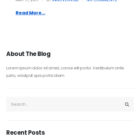
Read More...
About The Blog
Lorem ipsum dolor sit amet, conse elit porta. Vestibulum ante
justo, volutpat quis porta diam.
Recent Posts