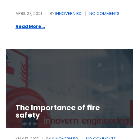
APRIL 27, 2021
BY
INNOVERN BD
NO COMMENTS
Read More...
The Importance of fire
safety
MAY 17, 2017
BY
INNOVERN BD
NO COMMENTS