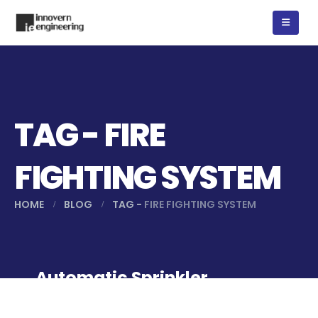
TAG - FIRE
FIGHTING SYSTEM
HOME
BLOG
TAG -
FIRE FIGHTING SYSTEM
Automatic Sprinkler
System