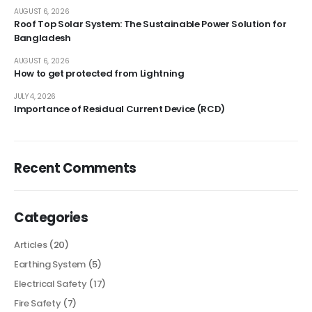
AUGUST 6, 2026
Roof Top Solar System: The Sustainable Power Solution for
Bangladesh
AUGUST 6, 2026
How to get protected from Lightning
JULY 4, 2026
Importance of Residual Current Device (RCD)
Recent Comments
Categories
Articles
(20)
Earthing System
(5)
Electrical Safety
(17)
Fire Safety
(7)