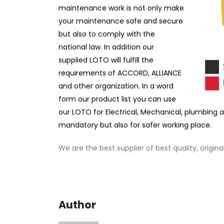
maintenance work is not only make
your maintenance safe and secure
but also to comply with the
national law. In addition our
supplied LOTO will fulfill the
requirements of ACCORD, ALLIANCE
and other organization. In a word
form our product list you can use
our LOTO for Electrical, Mechanical, plumbing 
mandatory but also for safer working place.
We are the best supplier of best quality, origin
Author