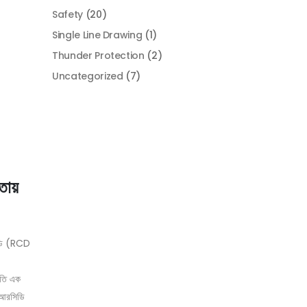
Safety
(20)
Single Line Drawing
(1)
Thunder Protection
(2)
Uncategorized
(7)
্তায়
িডি (RCD
লতি এক
ই আরসিডি