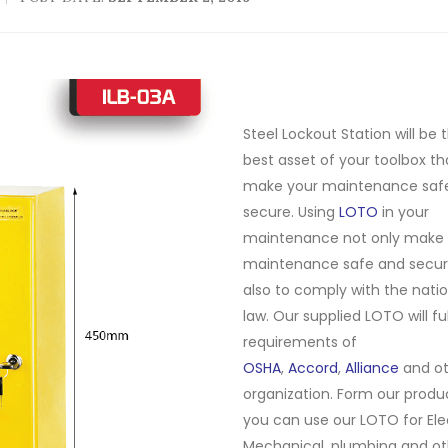
Steel Lockout Station will be 
best asset of your toolbox tha
make your maintenance saf
secure. Using
LOTO
in your
maintenance not only make 
maintenance safe and secur
also to comply with the natio
law. Our supplied LOTO will ful
requirements of
OSHA
,
Accord
,
Alliance
and ot
organization. Form our produc
you can use our LOTO for Elec
Mechanical, plumbing and ot