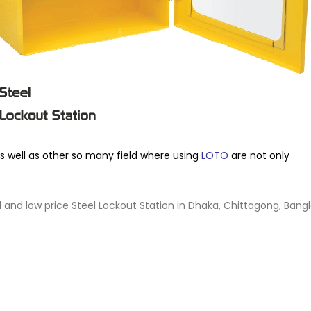
as well as other so many field where using
LOTO
are not only
al and low price Steel Lockout Station in Dhaka, Chittagong, Bang