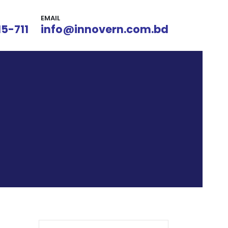
EMAIL
15-711
info@innovern.com.bd