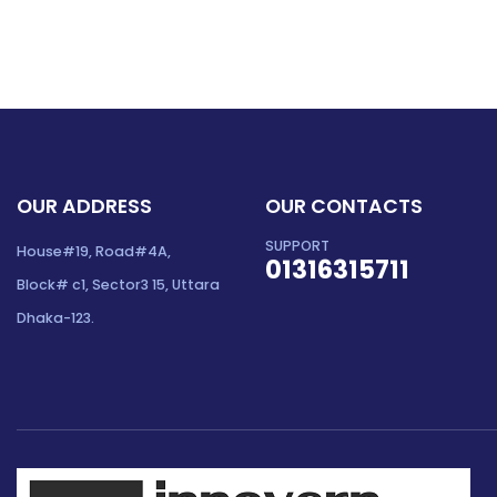
OUR ADDRESS
OUR CONTACTS
SUPPORT
House#19, Road#4A,
01316315711
Block# c1, Sector3 15, Uttara
Dhaka-123.