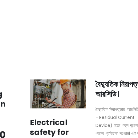
বৈদ্যুতিক নিরাপত
g
আরসিডি।
on
বৈদ্যুতিক নিরাপত্তায় আরস
- Residual Current
Electrical
Device) হচ্ছে বহুল প্রচ
safety for
0
ধরনের প্রতিরক্ষা সরঞ্জাম। এ