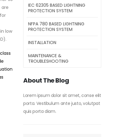
IEC 62305 BASED LIGHTNING
 are
PROTECTION SYSTEM
for
NFPA 780 BASED LIGHTNING
PROTECTION SYSTEM
 in low
D).
INSTALLATION
 class
MAINTENANCE &
TROUBLESHOOTING
de
tuation
as
About The Blog
Lorem ipsum dolor sit amet, conse elit
porta. Vestibulum ante justo, volutpat
quis porta diam.