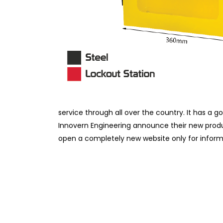
service through all over the country. It has a go
Innovern Engineering announce their new pro
open a completely new website only for infor