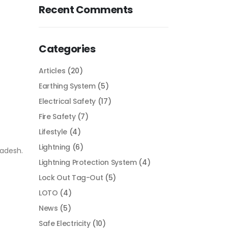
Recent Comments
Categories
Articles
(20)
Earthing System
(5)
Electrical Safety
(17)
Fire Safety
(7)
Lifestyle
(4)
Lightning
(6)
ladesh.
Lightning Protection System
(4)
Lock Out Tag-Out
(5)
LOTO
(4)
News
(5)
Safe Electricity
(10)