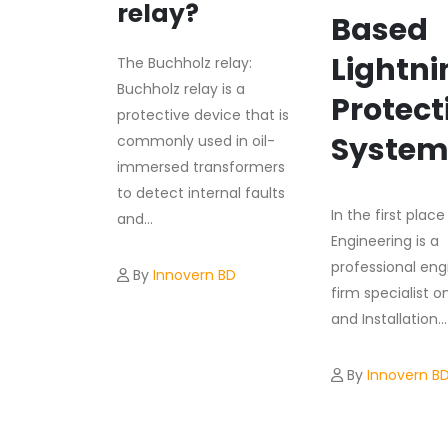
relay?
Based
Lightni
The Buchholz relay:
Buchholz relay is a
Protect
protective device that is
Syste
commonly used in oil-
immersed transformers
to detect internal faults
In the first plac
and...
Engineering is a
professional eng
By
Innovern BD
firm specialist o
and Installation...
By
Innovern B