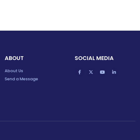
ABOUT
SOCIAL MEDIA
About Us
Send a Message