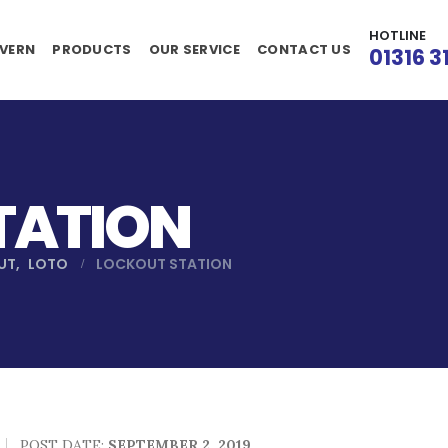
HOTLINE
VERN
PRODUCTS
OUR SERVICE
CONTACT US
01316 3
TATION
UT
,
LOTO
LOCKOUT STATION
POST DATE:
SEPTEMBER 2, 2019