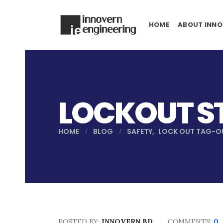
HOME
ABOUT INNO
LOCKOUT S
HOME
BLOG
SAFETY
,
LOCK OUT TAG-O
POSTED BY:
INNOVERN BD
COMMENTS:
0