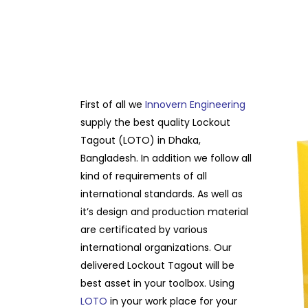
First of all we
Innovern Engineering
supply the best quality Lockout
Tagout (LOTO) in Dhaka,
Bangladesh. In addition we follow all
kind of requirements of all
international standards. As well as
it’s design and production material
are certificated by various
international organizations. Our
delivered Lockout Tagout will be
best asset in your toolbox. Using
LOTO
in your work place for your