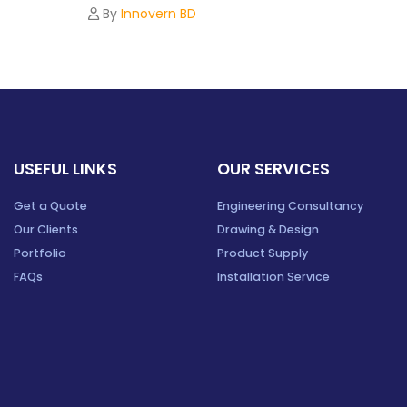
By
Innovern BD
USEFUL LINKS
OUR SERVICES
Get a Quote
Engineering Consultancy
Our Clients
Drawing & Design
Portfolio
Product Supply
FAQs
Installation Service