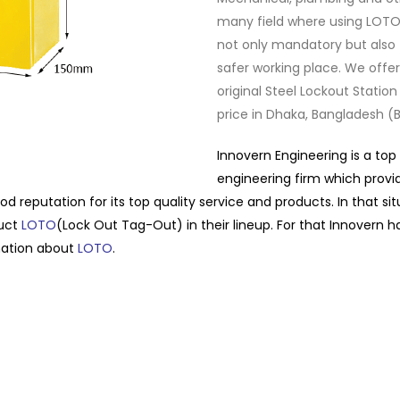
many field where using LOTO
not only mandatory but also 
safer working place. We offer
original Steel Lockout Station
price in Dhaka, Bangladesh (B
Innovern Engineering is a top
engineering firm which provi
od reputation for its top quality service and products. In that si
duct
LOTO
(Lock Out Tag-Out) in their lineup. For that Innovern h
mation about
LOTO
.