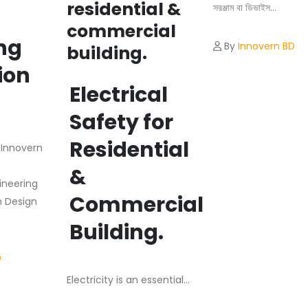
residential &
সরঞ্জাম বা ডিভাইস...
commercial
ng
By
Innovern BD
building.
ion
Electrical
m
Safety for
Residential
e Innovern
&
ineering
Commercial
n Design
Building.
D
Electricity is an essential...