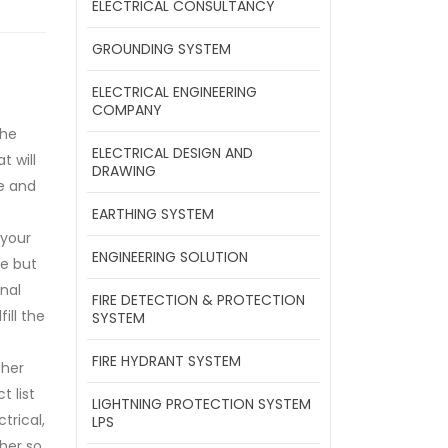
ELECTRICAL CONSULTANCY
GROUNDING SYSTEM
ELECTRICAL ENGINEERING
COMPANY
the
ELECTRICAL DESIGN AND
t will
DRAWING
e and
EARTHING SYSTEM
your
ENGINEERING SOLUTION
e but
nal
FIRE DETECTION & PROTECTION
fill the
SYSTEM
FIRE HYDRANT SYSTEM
her
t list
LIGHTNING PROTECTION SYSTEM
trical,
LPS
her so