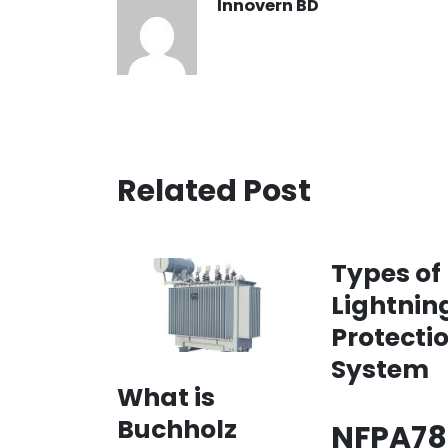
Innovern BD
Related Post
Types of
Lightnin
Protecti
System
What is
Buchholz
NFPA78