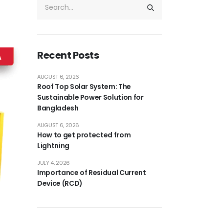
Recent Posts
AUGUST 6, 2026
Roof Top Solar System: The
Sustainable Power Solution for
Bangladesh
AUGUST 6, 2026
How to get protected from
Lightning
JULY 4, 2026
Importance of Residual Current
Device (RCD)