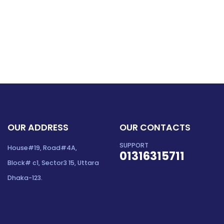
OUR ADDRESS
OUR CONTACTS
SUPPORT
House#19, Road#4A,
01316315711
Block# c1, Sector3 15, Uttara
Dhaka-123.