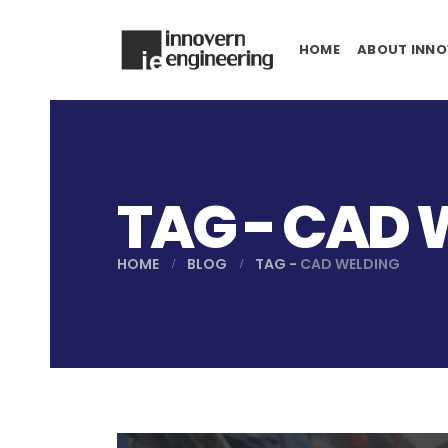
HOME
ABOUT INNO
TAG - CAD 
HOME
BLOG
TAG -
CAD WELDING