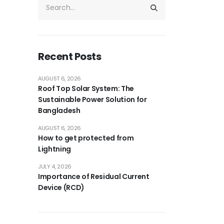
Recent Posts
AUGUST 6, 2026
Roof Top Solar System: The
Sustainable Power Solution for
Bangladesh
AUGUST 6, 2026
How to get protected from
Lightning
JULY 4, 2026
Importance of Residual Current
Device (RCD)