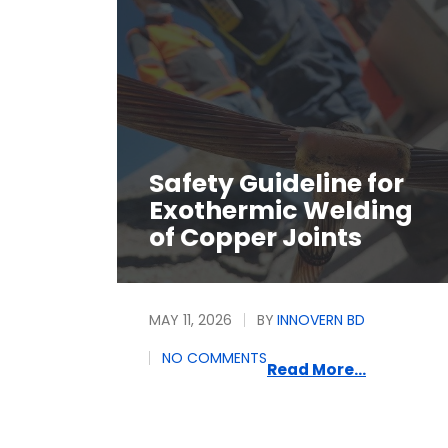
Safety Guideline for
Exothermic Welding
of Copper Joints
MAY 11, 2026
BY
INNOVERN BD
NO COMMENTS
Read More...