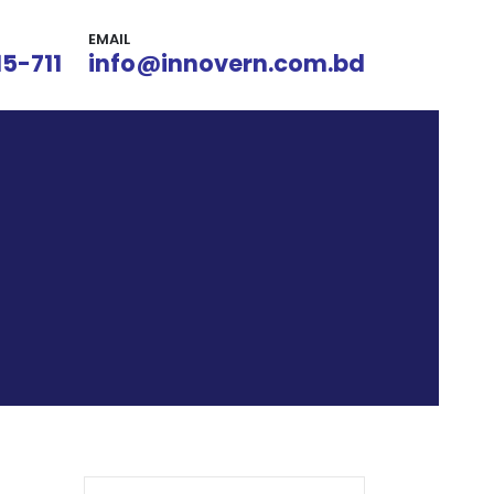
EMAIL
15-711
info@innovern.com.bd