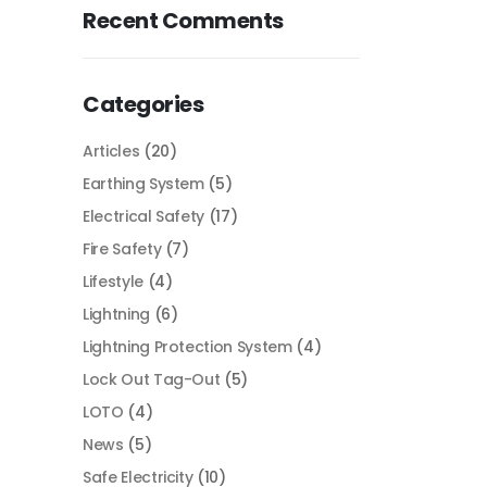
Recent Comments
Categories
Articles
(20)
Earthing System
(5)
Electrical Safety
(17)
Fire Safety
(7)
Lifestyle
(4)
Lightning
(6)
Lightning Protection System
(4)
Lock Out Tag-Out
(5)
LOTO
(4)
News
(5)
Safe Electricity
(10)