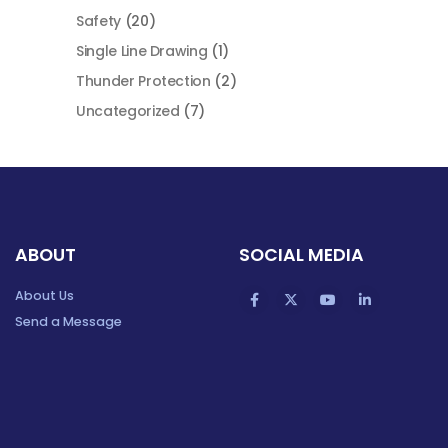
Safety
(20)
Single Line Drawing
(1)
Thunder Protection
(2)
Uncategorized
(7)
ABOUT
SOCIAL MEDIA
About Us
Send a Message