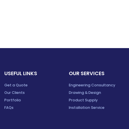
USEFUL LINKS
OUR SERVICES
Get a Quote
Engineering Consultancy
Our Clients
Drawing & Design
Portfolio
Product Supply
FAQs
Installation Service