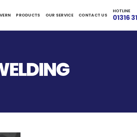
HOTLINE
VERN
PRODUCTS
OUR SERVICE
CONTACT US
01316 3
WELDING