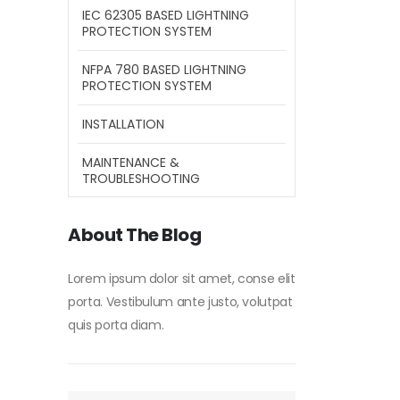
IEC 62305 BASED LIGHTNING
PROTECTION SYSTEM
NFPA 780 BASED LIGHTNING
PROTECTION SYSTEM
INSTALLATION
MAINTENANCE &
TROUBLESHOOTING
About The Blog
Lorem ipsum dolor sit amet, conse elit
porta. Vestibulum ante justo, volutpat
quis porta diam.