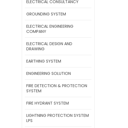
ELECTRICAL CONSULTANCY
GROUNDING SYSTEM
ELECTRICAL ENGINEERING
COMPANY
ELECTRICAL DESIGN AND
DRAWING
EARTHING SYSTEM
ENGINEERING SOLUTION
FIRE DETECTION & PROTECTION
SYSTEM
FIRE HYDRANT SYSTEM
LIGHTNING PROTECTION SYSTEM
LPS