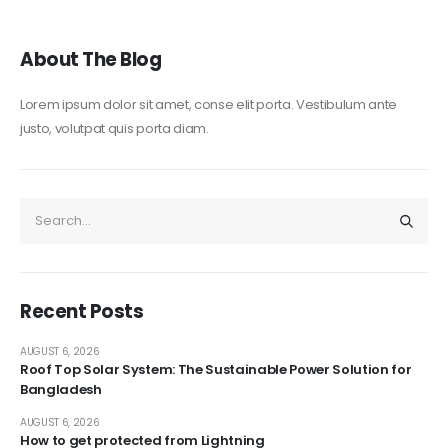
About The Blog
Lorem ipsum dolor sit amet, conse elit porta. Vestibulum ante
justo, volutpat quis porta diam.
Recent Posts
AUGUST 6, 2026
Roof Top Solar System: The Sustainable Power Solution for
Bangladesh
AUGUST 6, 2026
How to get protected from Lightning