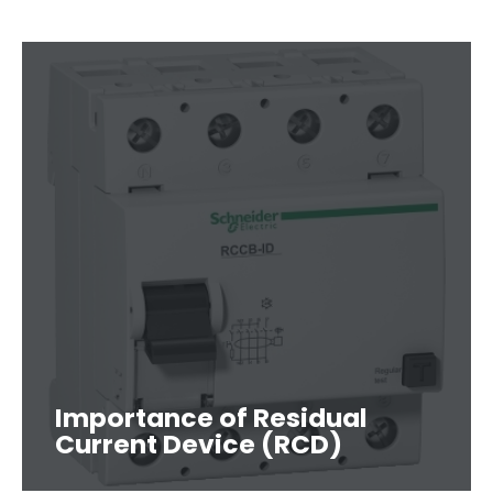
Importance of Residual
Current Device (RCD)