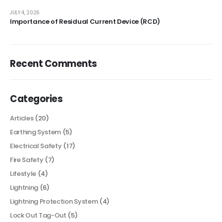
JULY 4, 2026
Importance of Residual Current Device (RCD)
Recent Comments
Categories
Articles
(20)
Earthing System
(5)
Electrical Safety
(17)
Fire Safety
(7)
Lifestyle
(4)
Lightning
(6)
Lightning Protection System
(4)
Lock Out Tag-Out
(5)