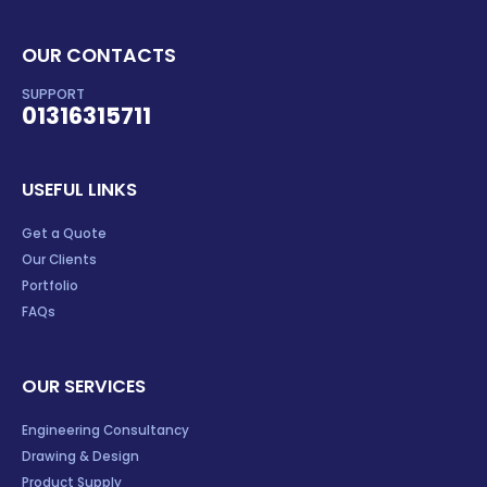
OUR CONTACTS
SUPPORT
01316315711
USEFUL LINKS
Get a Quote
Our Clients
Portfolio
FAQs
OUR SERVICES
Engineering Consultancy
Drawing & Design
Product Supply