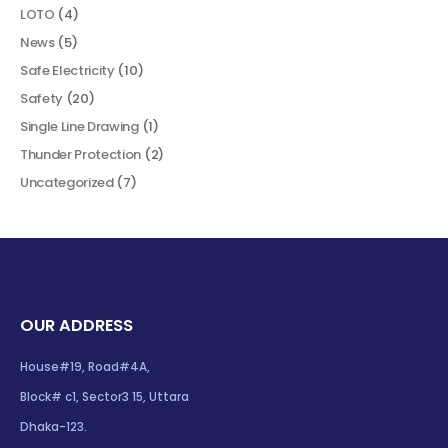
LOTO
(4)
News
(5)
Safe Electricity
(10)
Safety
(20)
Single Line Drawing
(1)
Thunder Protection
(2)
Uncategorized
(7)
OUR ADDRESS
House#19, Road#4A,
Block# c1, Sector3 15, Uttara
Dhaka-123.