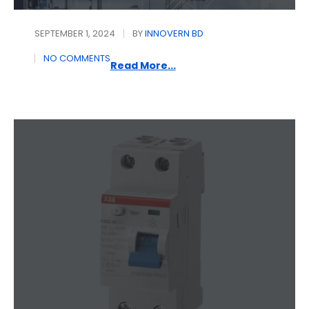
SEPTEMBER 1, 2024
BY
INNOVERN BD
NO COMMENTS
Read More...