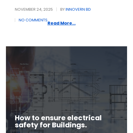
NOVEMBER 24, 2025
BY
INNOVERN BD
NO COMMENTS
Read More...
How to ensure electrical
safety for Buildings.