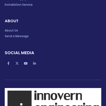
Installation Service
ABOUT
About Us
Send a Message
SOCIAL MEDIA