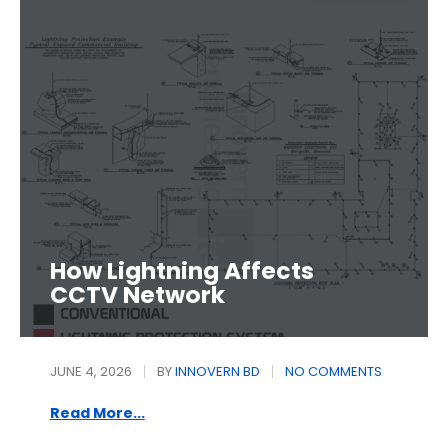
How Lightning Affects
CCTV Network
JUNE 4, 2026
BY
INNOVERN BD
NO COMMENTS
Read More...