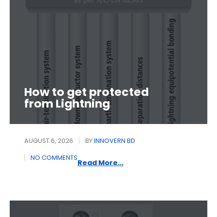
How to get protected
from Lightning
AUGUST 6, 2026
BY
INNOVERN BD
NO COMMENTS
Read More...