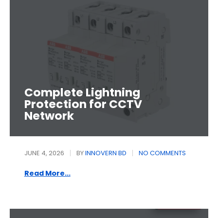
Complete Lightning
Protection for CCTV
Network
JUNE 4, 2026
BY
INNOVERN BD
NO COMMENTS
Read More...