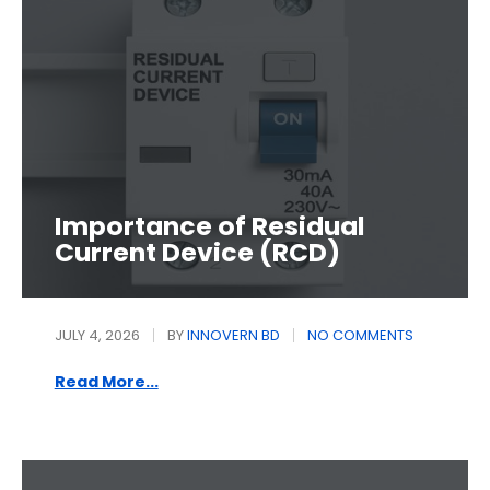
Importance of Residual
Current Device (RCD)
JULY 4, 2026
BY
INNOVERN BD
NO COMMENTS
Read More...