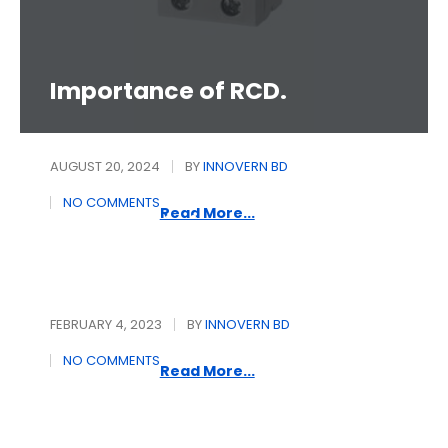
Importance of RCD.
AUGUST 20, 2024
BY
INNOVERN BD
NO COMMENTS
Read More...
Why RCD is important
for Electrical Systems.
FEBRUARY 4, 2023
BY
INNOVERN BD
NO COMMENTS
Read More...