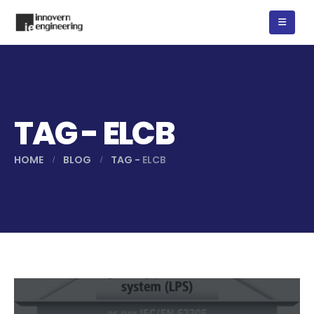
TAG - ELCB
HOME
BLOG
TAG -
ELCB