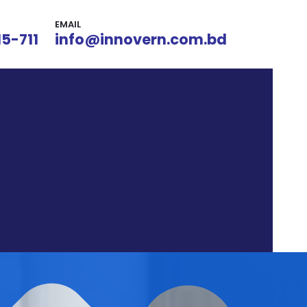
EMAIL
15-711
info@innovern.com.bd