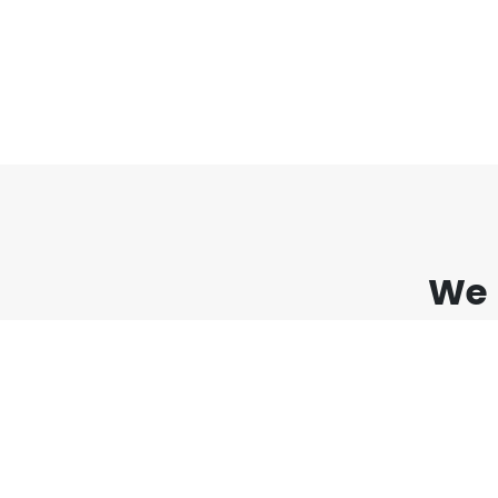
We 
Lorem ipsum dolor