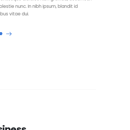
olestie nunc. In nibh ipsum, blandit id
ibus vitae dui.
re
siness