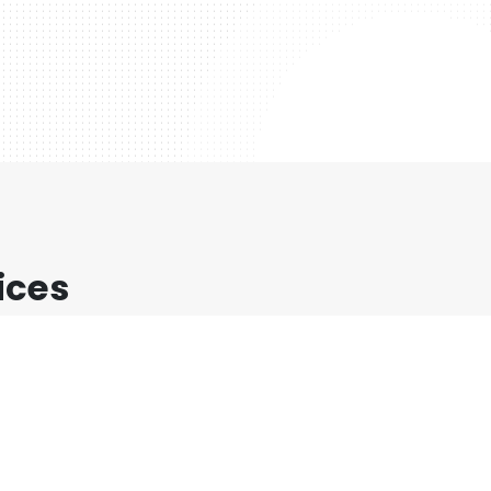
ices
at orci, ac auctor