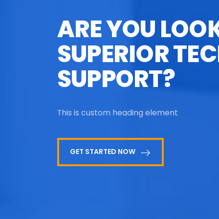
ARE YOU LOO
SUPERIOR TEC
SUPPORT?
This is custom heading element
GET STARTED NOW