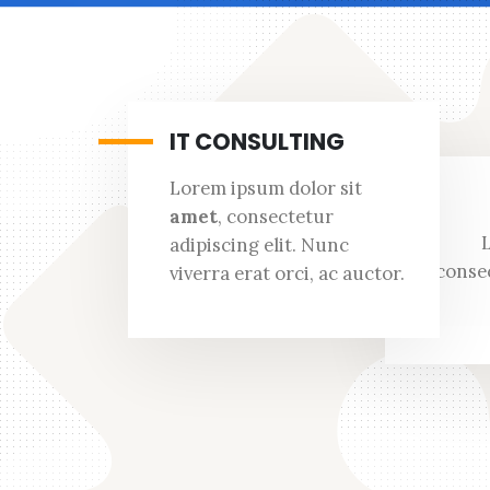
IT CONSULTING
Lorem ipsum dolor sit
amet
, consectetur
adipiscing elit. Nunc
consec
viverra erat orci, ac auctor.