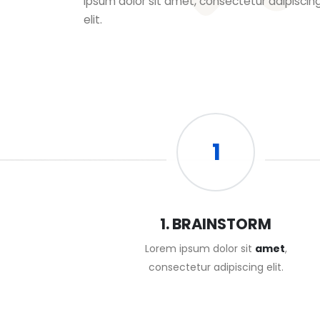
ipsum dolor sit amet, consectetur adipiscin
elit.
1
1. BRAINSTORM
Lorem ipsum dolor sit
amet
,
consectetur adipiscing elit.