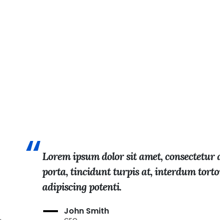
Lorem ipsum dolor sit amet, consectetur ad
porta, tincidunt turpis at, interdum tort
adipiscing potenti.
John Smith