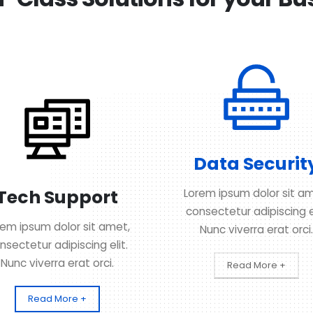
Data Securit
Tech Support
Lorem ipsum dolor sit am
consectetur adipiscing el
rem ipsum dolor sit amet,
Nunc viverra erat orci.
nsectetur adipiscing elit.
Nunc viverra erat orci.
Read More +
Read More +