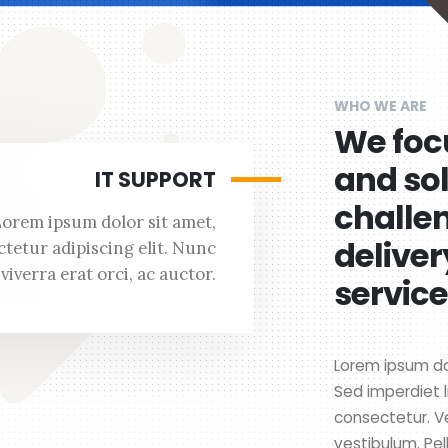
WHO WE ARE
We foc
and so
IT SUPPORT
challe
Lorem ipsum dolor sit amet,
deliver
tetur adipiscing elit. Nunc
viverra erat orci, ac auctor.
service
Lorem ipsum dol
Sed imperdiet l
consectetur. V
vestibulum. Pel