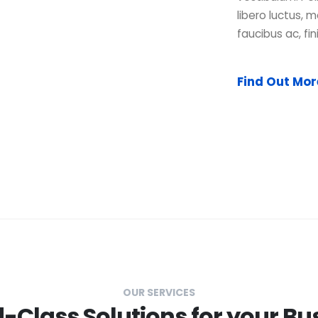
libero luctus, m
faucibus ac, fin
Find Out Mo
OUR SERVICES
-Class Solutions for your Bu