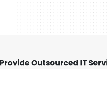
Provide Outsourced IT Serv
 sit amet, consectetur adipiscing elit. Nunc viverra er