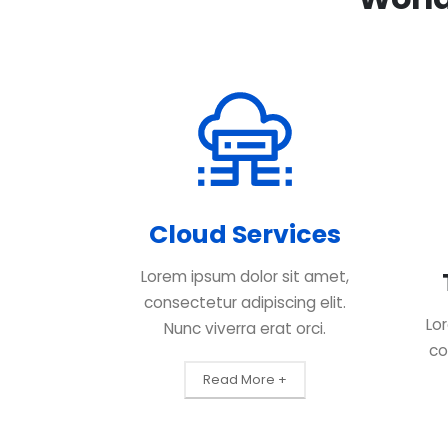
Cloud Services
Lorem ipsum dolor sit amet,
consectetur adipiscing elit.
Lo
Nunc viverra erat orci.
co
Read More +