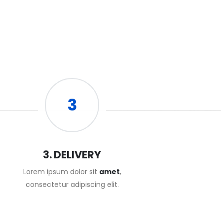
3
3. DELIVERY
Lorem ipsum dolor sit
amet
,
consectetur adipiscing elit.