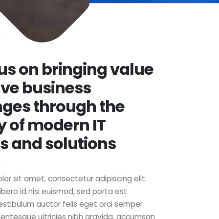
us on bringing value
lve business
nges through the
y of modern IT
s and solutions
or sit amet, consectetur adipiscing elit.
ibero id nisi euismod, sed porta est
estibulum auctor felis eget orci semper
lentesque ultricies nibh gravida, accumsan