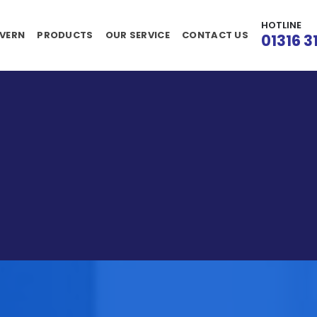
HOTLINE
VERN
PRODUCTS
OUR SERVICE
CONTACT US
01316 3