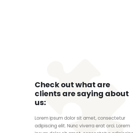
Check out what are
clients are saying about
us:
Lorem ipsum dolor sit amet, consectetur
adipiscing elit. Nunc viverra erat orci. Lorem