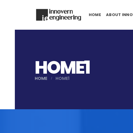
HOME
ABOUT INNO
HOME1
HOME
HOME1