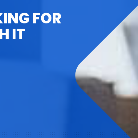
KING FOR
H IT