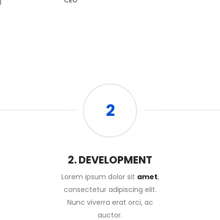
g
CEO
2
2. DEVELOPMENT
Lorem ipsum dolor sit
amet
,
consectetur adipiscing elit.
Nunc viverra erat orci, ac
auctor.