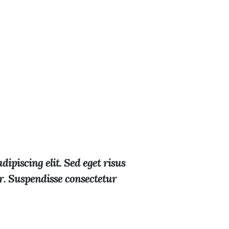
ipiscing elit. Sed eget risus
or. Suspendisse consectetur