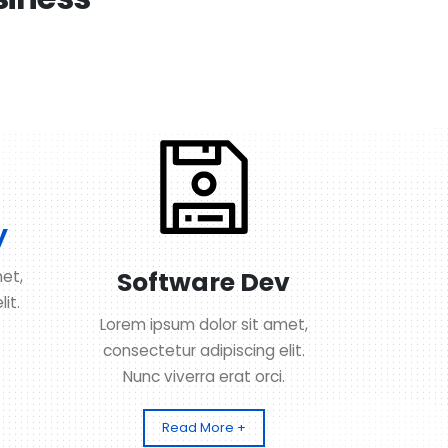
y
Software Dev
et,
it.
Lorem ipsum dolor sit amet,
consectetur adipiscing elit.
Nunc viverra erat orci.
Read More +