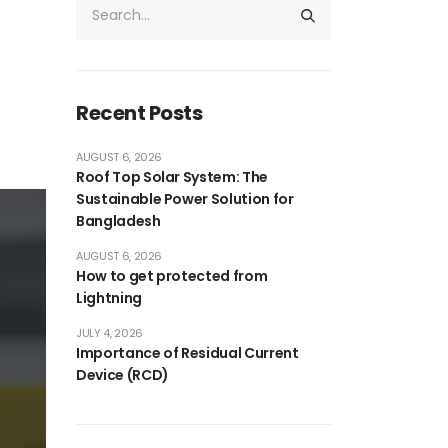
Recent Posts
AUGUST 6, 2026
Roof Top Solar System: The
Sustainable Power Solution for
Bangladesh
AUGUST 6, 2026
How to get protected from
Lightning
JULY 4, 2026
Importance of Residual Current
Device (RCD)