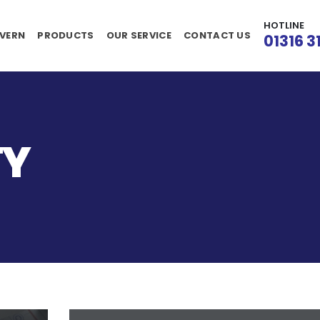
HOTLINE
VERN
PRODUCTS
OUR SERVICE
CONTACT US
01316 3
TY