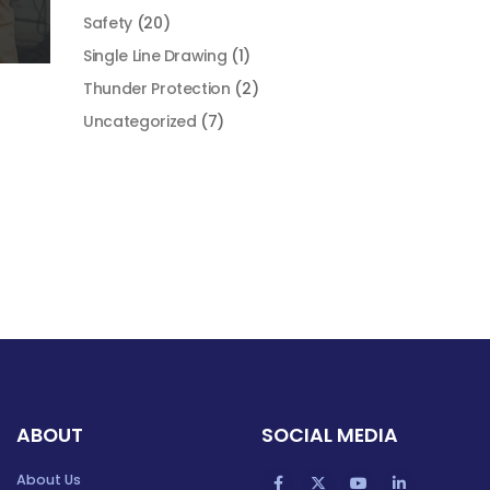
Safety
(20)
Single Line Drawing
(1)
Thunder Protection
(2)
Uncategorized
(7)
ABOUT
SOCIAL MEDIA
About Us