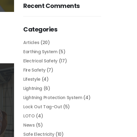
Recent Comments
Categories
Articles
(20)
Earthing System
(5)
Electrical Safety
(17)
Fire Safety
(7)
Lifestyle
(4)
Lightning
(6)
Lightning Protection System
(4)
Lock Out Tag-Out
(5)
LOTO
(4)
News
(5)
Safe Electricity
(10)