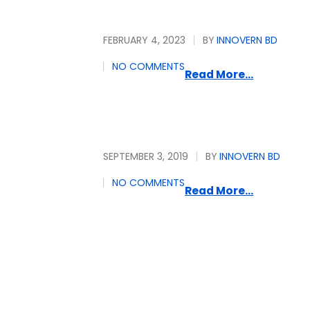
FEBRUARY 4, 2023
BY
INNOVERN BD
NO COMMENTS
Read More...
বৈদ্যুতিক নিরাপত্তায় আরসিডি।
SEPTEMBER 3, 2019
BY
INNOVERN BD
NO COMMENTS
Read More...