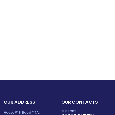
OUR ADDRESS
OUR CONTACTS
SUPPORT
House#19, Road#4A,