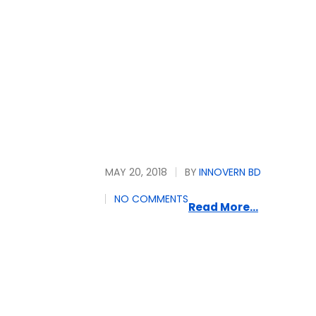
যে কারণে বাড়ছে বজ্রপাত
MAY 20, 2018
BY
INNOVERN BD
NO COMMENTS
Read More...