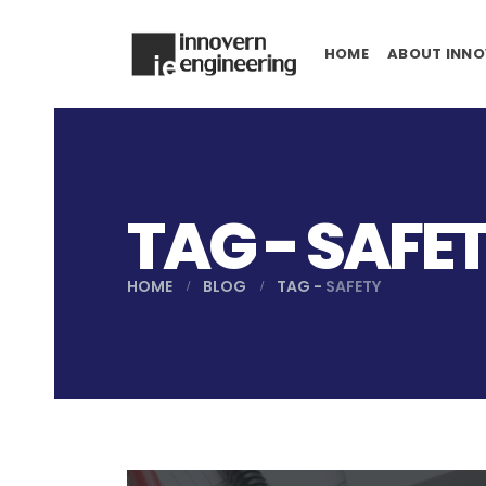
HOME
ABOUT INNO
TAG - SAFE
HOME
BLOG
TAG -
SAFETY