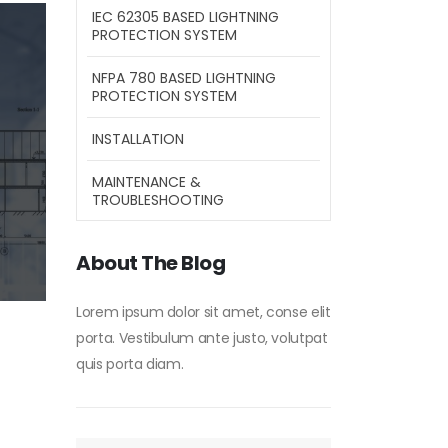
IEC 62305 BASED LIGHTNING
PROTECTION SYSTEM
NFPA 780 BASED LIGHTNING
PROTECTION SYSTEM
INSTALLATION
MAINTENANCE &
TROUBLESHOOTING
About The Blog
Lorem ipsum dolor sit amet, conse elit
porta. Vestibulum ante justo, volutpat
quis porta diam.