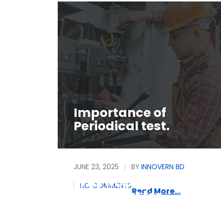
Importance of
Periodical test.
JUNE 23, 2025
BY
INNOVERN BD
Why RCD is
NO COMMENTS
Read More...
important for
Electrical Systems.