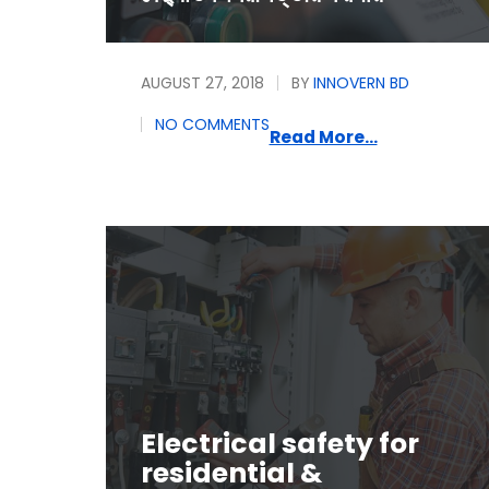
AUGUST 27, 2018
BY
INNOVERN BD
NO COMMENTS
Read More...
Electrical safety for
residential &