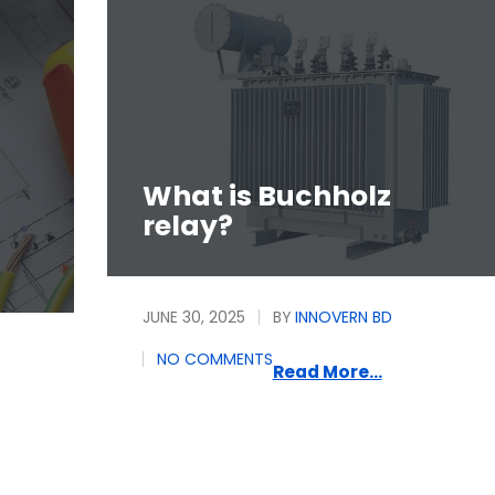
What is Buchholz
relay?
JUNE 30, 2025
BY
INNOVERN BD
NO COMMENTS
Read More...