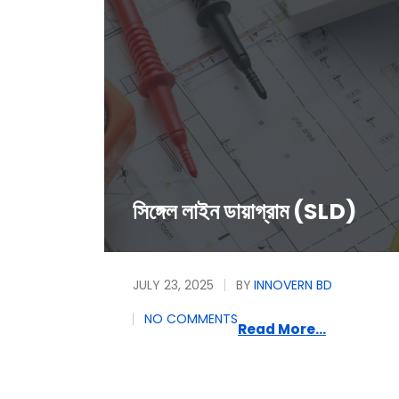
সিঙ্গেল লাইন ডায়াগ্রাম (SLD)
JULY 23, 2025
BY
INNOVERN BD
NO COMMENTS
Read More...