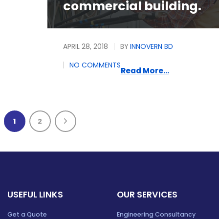
commercial building.
APRIL 28, 2018
BY
INNOVERN BD
NO COMMENTS
Read More...
1
2
USEFUL LINKS
OUR SERVICES
Get a Quote
Engineering Consultancy