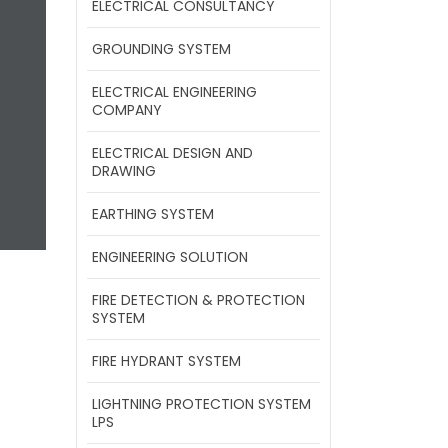
ELECTRICAL CONSULTANCY
GROUNDING SYSTEM
ELECTRICAL ENGINEERING
COMPANY
ELECTRICAL DESIGN AND
DRAWING
EARTHING SYSTEM
ENGINEERING SOLUTION
FIRE DETECTION & PROTECTION
SYSTEM
FIRE HYDRANT SYSTEM
LIGHTNING PROTECTION SYSTEM
LPS