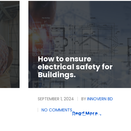
How to ensure
electrical safety for
Buildings.
SEPTEMBER 1, 2024
BY
INNOVERN BD
NO COMMENTS
Read More...
Automatic Sprinkler
System