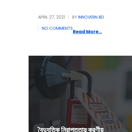
APRIL 27, 2021
BY
INNOVERN BD
NO COMMENTS
Read More...
বৈদ্যুতিক নিরাপত্তায় করণীয়