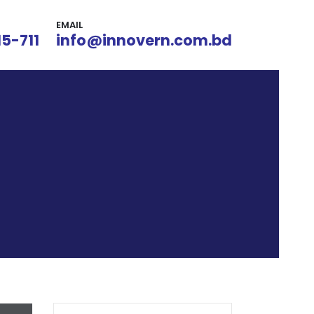
EMAIL
15-711
info@innovern.com.bd