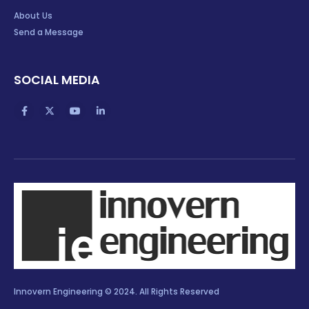
About Us
Send a Message
SOCIAL MEDIA
Innovern Engineering © 2024. All Rights Reserved