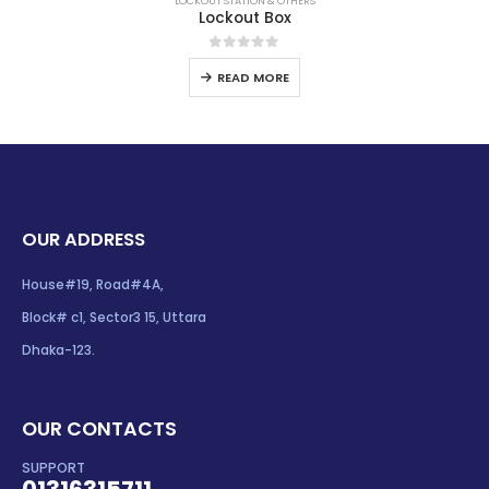
LOCKOUT STATION & OTHERS
Lockout Box
0
out of 5
READ MORE
OUR ADDRESS
House#19, Road#4A,
Block# c1, Sector3 15, Uttara
Dhaka-123.
OUR CONTACTS
SUPPORT