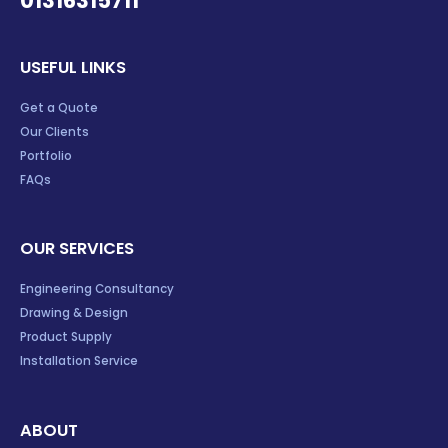
01316315711
USEFUL LINKS
Get a Quote
Our Clients
Portfolio
FAQs
OUR SERVICES
Engineering Consultancy
Drawing & Design
Product Supply
Installation Service
ABOUT