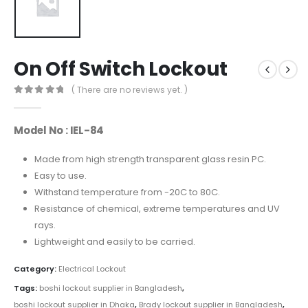
On Off Switch Lockout
( There are no reviews yet. )
0
out of 5
Model No : IEL-84
Made from high strength transparent glass resin PC.
Easy to use.
Withstand temperature from -20C to 80C.
Resistance of chemical, extreme temperatures and UV
rays.
Lightweight and easily to be carried.
Category:
Electrical Lockout
Tags:
boshi lockout supplier in Bangladesh
,
boshi lockout supplier in Dhaka
,
Brady lockout supplier in Bangladesh
,