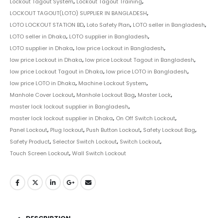
Lockout Tagout System
,
Lockout Tagout Training
,
LOCKOUT TAGOUT(LOTO) SUPPLIER IN BANGLADESH
,
LOTO LOCKOUT STATION BD
,
Loto Safety Plan
,
LOTO seller in Bangladesh
,
LOTO seller in Dhaka
,
LOTO supplier in Bangladesh
,
LOTO supplier in Dhaka
,
low price Lockout in Bangladesh
,
low price Lockout in Dhaka
,
low price Lockout Tagout in Bangladesh
,
low price Lockout Tagout in Dhaka
,
low price LOTO in Bangladesh
,
low price LOTO in Dhaka
,
Machine Lockout System
,
Manhole Cover Lockout
,
Manhole Lockout Bag
,
Master Lock
,
master lock lockout supplier in Bangladesh
,
master lock lockout supplier in Dhaka
,
On Off Switch Lockout
,
Panel Lockout
,
Plug lockout
,
Push Button Lockout
,
Safety Lockout Bag
,
Safety Product
,
Selector Switch Lockout
,
Switch Lockout
,
Touch Screen Lockout
,
Wall Switch Lockout