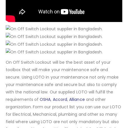
On Off Switch Lockout will be the best asset of your
toolbox that will make your maintenance safe and
secure. Using LOTO in your maintenance not only make
your maintenance safe and secure but also to comply
with the national law. Our supplied LOTO will fulfill the
requirements of
OSHA
,
Accord
,
Alliance
and other
organization. Form our product list you can use our LOTO
for Electrical, Mechanical, plumbing and other so many
field where using LOTO are not only mandatory but also