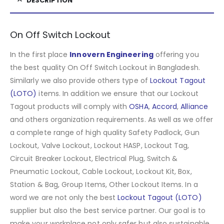
DESCRIPTION
On Off Switch Lockout
In the first place
Innovern Engineering
offering you
the best quality On Off Switch Lockout in Bangladesh.
Similarly we also provide others type of
Lockout Tagout
(LOTO)
items. In addition we ensure that our Lockout
Tagout products will comply with
OSHA
,
Accord
,
Alliance
and others organization requirements. As well as we offer
a complete range of high quality Safety Padlock, Gun
Lockout, Valve Lockout, Lockout HASP, Lockout Tag,
Circuit Breaker Lockout, Electrical Plug, Switch &
Pneumatic Lockout, Cable Lockout, Lockout Kit, Box,
Station & Bag, Group Items, Other Lockout Items
.
In a
word we are not only the best
Lockout Tagout (LOTO)
supplier but also the best service partner. Our goal is to
make your workplace not only safer but also sustainable