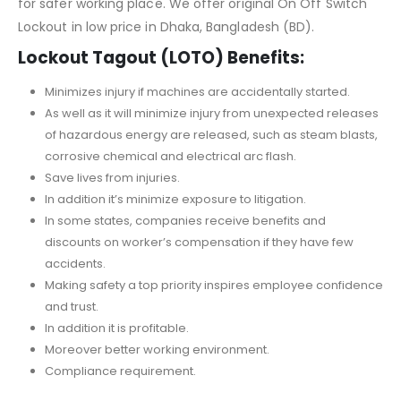
for safer working place. We offer original On Off Switch
Lockout in low price in Dhaka, Bangladesh (BD).
Lockout Tagout (LOTO) Benefits:
Minimizes injury if machines are accidentally started.
As well as it will minimize injury from unexpected releases
of hazardous energy are released, such as steam blasts,
corrosive chemical and electrical arc flash.
Save lives from injuries.
In addition it’s minimize exposure to litigation.
In some states, companies receive benefits and
discounts on worker’s compensation if they have few
accidents.
Making safety a top priority inspires employee confidence
and trust.
In addition it is profitable.
Moreover better working environment.
Compliance requirement.