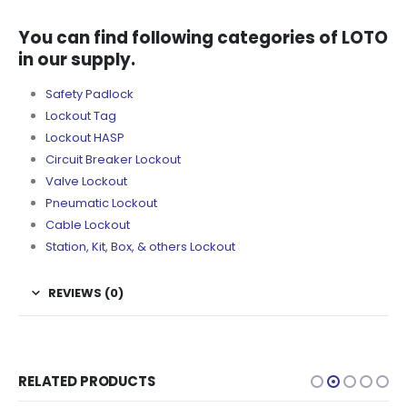
You can find following categories of LOTO
in our supply.
Safety Padlock
Lockout Tag
Lockout HASP
Circuit Breaker Lockout
Valve Lockout
Pneumatic Lockout
Cable Lockout
Station, Kit, Box, & others Lockout
REVIEWS (0)
RELATED PRODUCTS