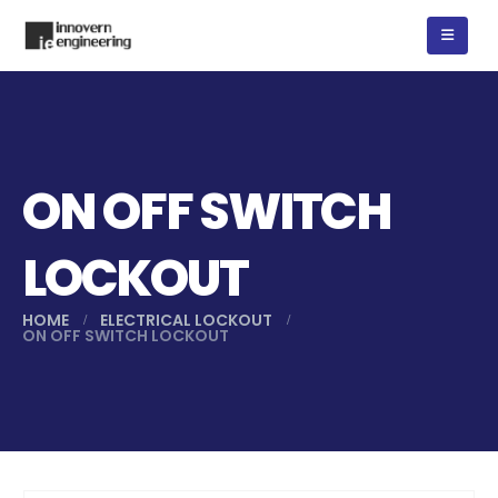
ON OFF SWITCH
LOCKOUT
HOME
ELECTRICAL LOCKOUT
ON OFF SWITCH LOCKOUT