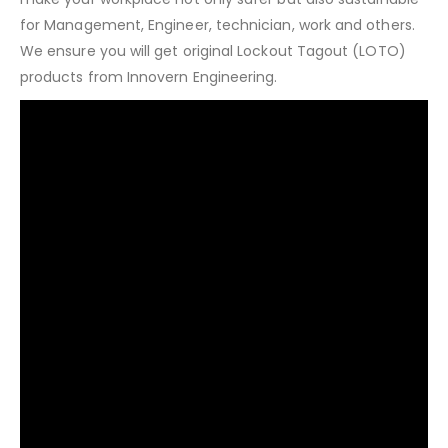
for Management, Engineer, technician, work and others.
We ensure you will get original Lockout Tagout (LOTO)
products from Innovern Engineering.