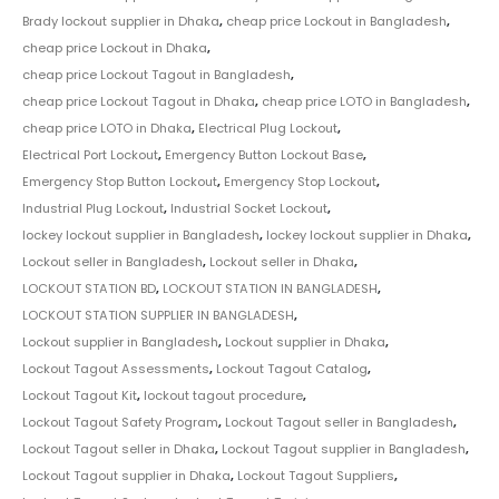
Brady lockout supplier in Dhaka
,
cheap price Lockout in Bangladesh
,
cheap price Lockout in Dhaka
,
cheap price Lockout Tagout in Bangladesh
,
cheap price Lockout Tagout in Dhaka
,
cheap price LOTO in Bangladesh
,
cheap price LOTO in Dhaka
,
Electrical Plug Lockout
,
Electrical Port Lockout
,
Emergency Button Lockout Base
,
Emergency Stop Button Lockout
,
Emergency Stop Lockout
,
Industrial Plug Lockout
,
Industrial Socket Lockout
,
lockey lockout supplier in Bangladesh
,
lockey lockout supplier in Dhaka
,
Lockout seller in Bangladesh
,
Lockout seller in Dhaka
,
LOCKOUT STATION BD
,
LOCKOUT STATION IN BANGLADESH
,
LOCKOUT STATION SUPPLIER IN BANGLADESH
,
Lockout supplier in Bangladesh
,
Lockout supplier in Dhaka
,
Lockout Tagout Assessments
,
Lockout Tagout Catalog
,
Lockout Tagout Kit
,
lockout tagout procedure
,
Lockout Tagout Safety Program
,
Lockout Tagout seller in Bangladesh
,
Lockout Tagout seller in Dhaka
,
Lockout Tagout supplier in Bangladesh
,
Lockout Tagout supplier in Dhaka
,
Lockout Tagout Suppliers
,